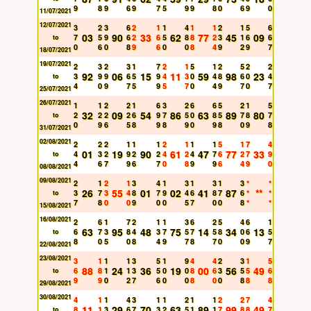
9
8
9
6
9
7
5
9
9
8
0
6
9
0
11/07/2021
12/07/2021
3
2
3
6
2
1
1
4
1
1
2
1
5
6
03
90
33
62
77
45
09
7
5
9
6
2
6
5
8
8
2
3
1
6
6
to
0
6
0
8
9
6
0
0
8
4
9
2
9
7
18/07/2021
19/07/2021
2
3
2
3
1
7
2
1
5
1
2
5
2
2
92
06
15
11
59
98
23
3
9
9
6
5
9
4
3
0
4
8
6
0
4
to
4
0
9
7
5
9
5
7
0
4
9
7
0
7
25/07/2021
26/07/2021
1
1
2
2
1
6
3
2
6
6
5
2
1
5
32
09
54
86
63
89
80
2
2
2
2
6
9
7
5
0
8
5
7
8
7
to
0
9
6
5
8
9
8
9
0
9
8
0
9
8
31/07/2021
02/08/2021
2
2
2
1
1
1
2
1
1
1
5
1
7
4
01
19
90
61
47
77
33
4
3
2
9
2
2
4
2
4
7
6
2
7
9
to
4
6
7
9
6
7
0
8
9
9
6
4
9
0
08/08/2021
09/08/2021
2
1
2
1
3
4
1
3
1
3
1
3
*
*
26
55
01
02
41
87
**
3
7
3
4
8
7
9
4
6
8
7
6
*
*
to
7
8
0
0
9
0
0
5
7
0
0
8
*
*
15/08/2021
16/08/2021
2
6
1
7
2
1
1
3
6
2
5
4
6
1
63
95
48
75
14
34
13
6
7
3
8
4
3
7
5
7
5
8
0
6
5
to
8
0
5
0
8
4
9
7
8
7
0
0
9
7
22/08/2021
23/08/2021
3
1
1
1
3
5
1
9
4
4
2
3
1
5
88
24
36
19
00
56
49
6
8
1
1
3
5
0
0
8
6
3
5
5
6
to
9
9
0
2
7
6
0
0
8
0
0
8
8
8
29/08/2021
30/08/2021
4
1
1
4
3
1
1
2
1
1
2
2
7
4
11
29
70
63
89
99
49
8
1
3
6
7
3
2
5
1
1
7
8
8
7
to