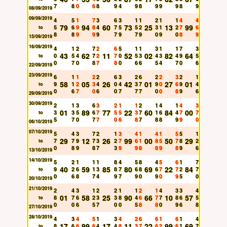
7
8
0
6
8
9
4
9
8
9
9
9
8
9
08/09/2019
09/09/2019
4
5
1
7
3
6
3
1
1
2
1
1
4
4
79
94
60
73
25
13
99
5
6
9
8
4
7
5
5
2
3
1
2
7
6
to
8
8
9
9
9
7
9
7
9
0
9
0
8
9
15/09/2019
16/09/2019
4
1
2
7
2
6
5
1
1
3
1
1
7
3
43
62
11
52
02
82
64
0
5
4
7
2
7
0
5
3
4
3
4
9
5
to
0
7
0
8
7
8
0
6
6
5
4
7
0
6
22/09/2019
23/09/2019
6
1
1
2
2
6
3
2
6
2
2
3
2
1
58
05
26
42
01
27
01
9
1
2
3
4
0
4
3
7
9
0
6
9
4
to
0
6
7
0
6
0
7
7
7
0
0
8
9
6
29/09/2019
30/09/2019
2
1
3
6
3
2
1
1
2
1
4
1
4
3
01
89
77
22
60
84
00
3
3
5
6
7
5
5
3
7
1
6
4
7
7
to
5
7
0
7
7
0
6
8
7
8
8
9
9
0
06/10/2019
07/10/2019
5
4
3
7
2
1
3
4
1
4
1
5
5
1
29
12
26
99
00
50
29
7
7
9
7
3
2
7
6
1
8
5
7
8
2
to
0
8
9
8
7
3
9
9
8
8
9
8
9
6
13/10/2019
14/10/2019
5
2
1
1
1
8
4
5
8
4
5
6
1
7
40
59
85
80
69
22
84
9
2
6
1
3
8
7
6
8
6
7
7
2
7
to
0
6
8
7
4
9
7
9
0
9
0
9
5
0
20/10/2019
21/10/2019
2
4
3
1
2
2
1
1
2
1
4
3
3
4
01
58
25
90
66
10
57
8
7
6
2
3
3
8
4
6
7
7
8
6
5
to
0
0
6
5
7
0
0
5
8
8
0
9
6
8
27/10/2019
28/10/2019
4
3
4
5
1
3
4
2
6
6
1
6
1
4
17
99
17
11
22
99
69
8
6
6
6
4
4
8
3
7
6
2
6
1
7
to