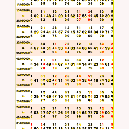
8
9
5
9
9
7
6
0
9
3
9
0
9
5
14/06/2020
15/06/2020
5
1
1
1
2
2
3
4
1
2
6
1
3
5
02
48
20
62
55
45
30
5
5
1
2
4
8
4
8
7
4
9
5
0
6
to
0
6
2
5
6
0
9
0
7
9
9
9
0
9
21/06/2020
22/06/2020
1
9
1
2
3
1
2
7
1
1
4
1
7
4
29
41
37
15
82
84
71
5
0
4
2
5
7
9
8
7
5
5
1
0
7
to
6
0
9
7
5
9
0
0
0
6
9
2
0
0
28/06/2020
29/06/2020
2
3
8
1
1
7
2
1
2
1
5
5
3
2
67
51
33
03
06
41
99
5
4
8
4
6
8
4
5
3
6
9
7
7
3
to
9
0
9
6
6
8
4
7
5
9
0
9
9
4
05/07/2020
06/07/2020
2
1
1
6
1
4
5
3
3
3
1
1
2
1
34
49
67
01
14
23
61
3
1
3
6
6
6
7
8
8
4
2
3
5
3
to
8
2
0
7
9
7
8
0
0
7
9
9
9
7
12/07/2020
13/07/2020
1
6
1
1
2
2
5
4
6
5
2
2
3
3
41
62
11
02
38
18
15
6
6
2
4
2
3
6
9
8
6
4
2
9
4
to
7
9
3
7
7
6
9
9
9
7
5
4
9
8
19/07/2020
20/07/2020
1
1
2
4
4
6
1
4
3
1
2
6
5
5
29
69
10
81
09
33
92
5
1
7
5
7
6
2
8
7
2
5
7
6
8
to
6
7
7
0
0
8
5
9
0
6
6
0
8
9
26/07/2020
27/07/2020
1
2
2
2
1
1
3
4
3
3
2
4
2
3
03
97
26
19
65
70
00
4
3
3
6
4
2
8
6
4
3
2
6
9
7
to
5
8
4
9
7
3
0
9
9
9
3
0
9
0
02/08/2020
03/08/2020
1
3
4
1
1
3
1
4
4
2
2
3
1
5
50
75
13
80
25
76
11
5
8
4
2
5
3
1
6
8
5
7
5
4
7
to