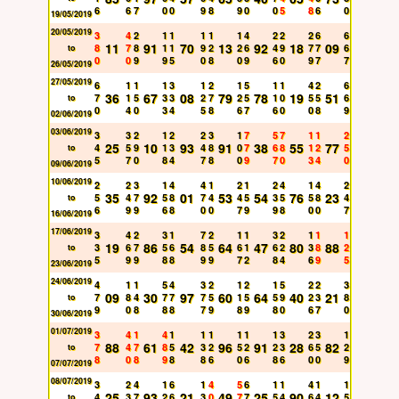
6
6
7
0
0
9
8
9
0
0
5
8
6
0
19/05/2019
20/05/2019
3
4
2
1
1
1
1
1
4
2
2
2
6
6
11
91
70
13
92
18
09
8
7
8
1
1
9
2
2
6
4
9
7
7
6
to
0
0
9
9
5
0
8
0
9
6
0
9
7
7
26/05/2019
27/05/2019
6
1
1
1
3
1
2
1
5
1
1
4
2
6
36
67
08
79
78
19
51
7
1
5
3
3
2
7
2
5
1
0
5
5
6
to
0
4
0
3
4
5
8
6
7
6
0
0
8
9
02/06/2019
03/06/2019
3
3
2
1
2
2
3
1
7
5
7
1
1
2
25
10
93
91
38
55
77
4
5
9
1
3
4
8
0
7
6
8
1
2
5
to
5
7
0
8
4
7
8
0
9
7
0
3
4
0
09/06/2019
10/06/2019
2
2
3
1
4
4
1
2
1
2
4
1
4
2
35
92
01
53
54
76
23
5
4
7
5
8
7
4
4
5
3
5
5
8
4
to
6
9
9
6
8
0
0
7
9
9
8
0
0
7
16/06/2019
17/06/2019
3
4
2
3
1
7
2
1
1
3
2
1
1
1
19
86
54
64
47
80
88
3
6
7
5
6
8
5
6
1
6
2
3
8
2
to
5
9
9
8
8
9
9
7
2
8
4
6
9
5
23/06/2019
24/06/2019
4
1
1
5
4
3
2
1
2
1
5
2
2
3
09
30
97
60
64
40
21
7
8
4
7
7
7
5
1
5
5
9
2
3
8
to
9
0
8
8
8
7
9
8
9
8
0
6
7
0
30/06/2019
01/07/2019
3
4
1
4
1
1
1
1
1
1
3
2
3
1
88
61
42
96
91
28
82
7
4
7
8
5
3
2
5
2
2
3
6
5
2
to
8
0
8
9
8
8
6
0
6
8
6
0
0
9
07/07/2019
08/07/2019
3
2
4
1
6
1
4
5
6
1
1
4
1
1
25
93
21
49
25
90
12
4
3
7
2
6
3
0
7
7
5
4
6
4
5
to