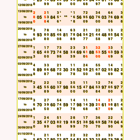
8
9
9
5
9
0
0
6
8
9
7
6
9
0
12/08/2018
13/08/2018
2
2
1
3
*
*
1
7
2
3
4
6
4
3
05
84
**
56
60
03
69
8
5
3
5
*
*
6
9
5
7
6
7
6
8
to
0
8
4
6
*
*
8
0
9
0
0
0
6
8
19/08/2018
20/08/2018
3
7
8
1
4
6
3
2
1
2
2
1
3
2
93
85
81
04
21
48
54
6
8
0
4
6
7
8
5
4
4
4
8
5
5
to
0
8
0
0
8
8
9
7
7
5
8
9
7
7
26/08/2018
27/08/2018
1
1
7
7
3
2
3
3
1
3
2
3
3
1
65
73
58
69
88
55
59
2
4
0
7
4
3
4
6
1
5
3
6
3
3
to
3
0
0
9
8
3
9
0
6
0
0
6
9
5
02/09/2018
03/09/2018
4
3
3
2
1
1
1
2
4
5
5
1
4
1
89
68
30
52
21
02
82
6
8
6
7
2
2
6
5
8
6
7
5
5
2
to
8
8
7
9
0
7
8
5
0
0
8
6
9
9
09/09/2018
10/09/2018
2
2
2
1
2
3
5
1
1
1
2
7
4
2
45
60
98
15
84
97
97
3
5
5
3
7
5
6
4
7
5
3
0
5
7
to
9
8
9
6
0
0
0
0
0
8
4
0
0
8
16/09/2018
17/09/2018
3
2
7
5
4
1
4
1
1
1
4
2
1
2
70
60
59
98
39
61
81
6
3
9
7
4
1
7
1
4
2
5
9
8
4
to
8
5
0
8
7
7
8
6
8
6
7
0
9
5
23/09/2018
24/09/2018
1
2
4
5
1
2
8
1
7
3
6
2
2
1
35
03
19
51
56
58
04
2
4
7
8
2
8
8
3
8
6
9
7
8
4
to
0
9
9
0
8
9
9
7
0
7
0
9
0
9
30/09/2018
01/10/2018
1
2
1
5
1
2
2
3
2
2
3
3
3
5
62
80
97
51
32
69
28
5
3
7
7
2
5
4
8
5
3
5
7
9
6
to