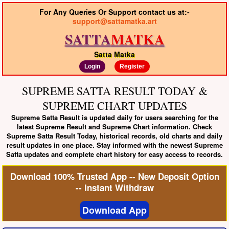
For Any Queries Or Support contact us at:-
support@sattamatka.art
SATTA
MATKA
Satta Matka
Login
Register
SUPREME SATTA RESULT TODAY &
SUPREME CHART UPDATES
Supreme Satta Result is updated daily for users searching for the
latest Supreme Result and Supreme Chart information. Check
Supreme Satta Result Today, historical records, old charts and daily
result updates in one place. Stay informed with the newest Supreme
Satta updates and complete chart history for easy access to records.
Download 100% Trusted App -- New Deposit Option
-- Instant Withdraw
Download App