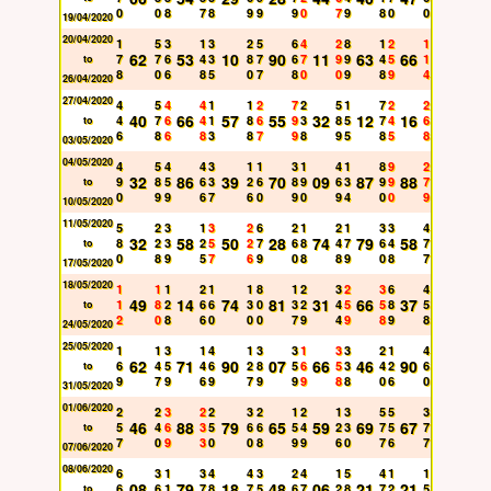
0
0
8
7
8
9
9
9
0
7
9
8
0
0
19/04/2020
20/04/2020
1
5
3
1
3
2
5
6
4
2
8
1
2
1
62
53
10
90
11
63
66
7
7
6
4
3
8
7
6
7
9
9
4
5
1
to
8
0
6
8
5
0
7
8
0
0
9
8
9
4
26/04/2020
27/04/2020
4
5
4
4
1
1
2
7
2
5
1
7
2
2
40
66
57
55
32
12
16
4
7
6
4
1
8
6
9
3
8
5
7
4
6
to
6
8
6
8
3
8
7
9
8
9
5
8
5
8
03/05/2020
04/05/2020
4
5
4
4
3
1
1
3
1
4
1
8
9
2
32
86
39
70
09
87
88
9
8
5
6
3
2
6
8
9
6
3
9
9
7
to
0
9
9
6
7
6
0
9
0
9
4
0
0
9
10/05/2020
11/05/2020
5
2
3
1
3
2
6
2
1
2
1
3
3
4
32
58
50
28
74
79
58
8
2
3
2
5
2
7
6
8
4
7
6
4
7
to
0
8
9
5
7
6
9
0
8
8
9
0
8
7
17/05/2020
18/05/2020
1
1
1
2
1
1
8
1
2
3
2
3
6
4
49
14
74
81
31
66
37
1
8
2
6
6
3
0
3
2
4
5
5
8
5
to
2
0
8
6
0
0
0
7
9
4
9
8
9
8
24/05/2020
25/05/2020
1
1
3
1
4
1
3
3
1
3
3
2
1
4
62
71
90
07
66
46
90
6
4
5
4
6
2
8
5
6
5
3
4
2
6
to
9
7
9
6
9
7
9
9
9
8
8
0
6
0
31/05/2020
01/06/2020
2
2
3
2
2
3
2
1
2
1
3
5
5
3
46
88
79
65
59
69
67
5
4
6
3
5
6
6
5
4
2
3
7
5
7
to
7
0
9
3
0
0
8
9
9
6
0
7
6
7
07/06/2020
08/06/2020
6
3
1
3
4
4
3
2
4
1
5
4
1
1
08
79
18
48
06
21
21
6
6
1
7
8
7
5
6
7
2
8
7
2
5
to