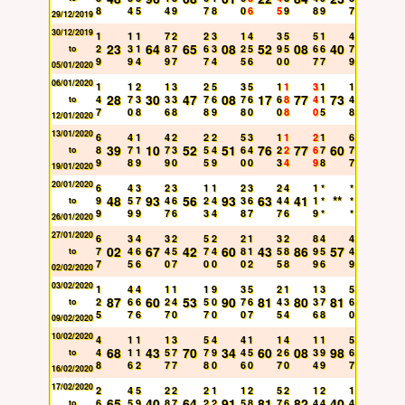
8
4
5
4
9
7
8
0
6
5
9
8
9
7
29/12/2019
30/12/2019
1
1
1
7
2
2
3
1
4
3
5
5
1
4
23
64
65
08
52
08
40
2
3
1
8
7
6
3
2
5
9
5
6
6
7
to
9
9
4
9
7
7
4
5
6
0
0
7
7
9
05/01/2020
06/01/2020
1
1
2
1
3
2
5
3
5
1
1
3
1
1
28
30
47
08
17
77
73
4
7
3
3
3
7
6
7
6
6
8
4
1
4
to
7
0
8
6
8
8
9
8
0
0
8
0
5
8
12/01/2020
13/01/2020
6
4
1
4
2
2
2
5
3
1
1
2
1
6
39
10
52
51
76
77
60
8
7
1
7
3
5
4
6
4
2
2
6
7
7
to
9
8
9
9
0
5
9
0
0
3
4
9
8
7
19/01/2020
20/01/2020
6
4
3
2
3
1
1
2
3
2
4
1
*
*
48
93
56
93
63
41
**
9
5
7
4
6
2
4
3
6
4
4
1
*
*
to
9
9
9
7
6
3
4
8
7
7
6
9
*
*
26/01/2020
27/01/2020
6
3
4
3
2
5
2
2
1
3
2
8
4
4
02
67
42
60
43
86
57
7
4
6
4
5
7
4
8
1
5
8
9
5
4
to
7
5
6
0
7
0
0
0
2
5
8
9
6
9
02/02/2020
03/02/2020
1
4
4
1
1
1
9
3
5
2
1
1
3
5
87
60
53
90
81
80
81
2
6
6
2
4
5
0
7
6
4
3
3
7
6
to
5
7
6
7
0
7
0
0
7
5
4
6
8
0
09/02/2020
10/02/2020
4
1
1
1
3
5
4
4
1
1
4
1
1
5
68
43
70
34
60
08
98
4
1
1
5
7
7
9
4
5
2
6
3
9
6
to
8
6
2
7
7
8
0
6
0
7
0
4
9
7
16/02/2020
17/02/2020
2
4
5
2
2
2
1
1
2
5
2
1
2
1
65
40
64
91
81
82
40
6
5
9
8
7
2
2
5
8
7
6
4
4
4
to