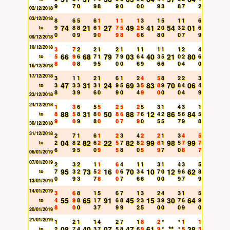
9
7
0
9
8
9
0
0
0
9
3
8
7
2
02/12/2018
03/12/2018
8
6
5
6
1
1
1
1
3
1
5
1
1
6
74
21
27
49
41
54
01
9
8
8
6
1
7
5
2
5
2
0
3
2
6
to
0
0
9
9
0
9
8
6
6
8
0
0
7
9
09/12/2018
10/12/2018
3
7
2
2
1
2
1
1
1
1
1
1
2
4
66
68
79
03
40
21
80
5
9
6
7
1
7
9
6
4
3
5
0
2
6
to
8
0
8
9
5
0
0
6
9
6
6
0
4
0
16/12/2018
17/12/2018
3
1
1
2
1
6
1
2
4
5
8
2
2
3
47
31
24
69
83
70
06
3
3
3
3
1
9
5
3
5
8
9
8
4
4
to
8
3
9
6
0
9
0
4
9
0
0
0
4
9
23/12/2018
24/12/2018
1
3
6
5
5
2
5
2
5
3
1
4
3
1
88
31
50
88
12
86
84
8
5
8
8
0
8
6
7
6
4
2
5
6
5
to
9
0
9
8
0
0
7
9
0
5
5
7
9
8
30/12/2018
31/12/2018
2
7
1
6
1
2
3
4
2
2
1
3
4
5
04
82
22
82
99
98
99
2
8
2
6
2
5
7
8
2
8
1
5
7
7
to
6
9
5
0
9
5
8
0
5
9
7
0
8
7
06/01/2019
07/01/2019
2
3
2
1
1
6
4
1
1
3
1
4
3
5
95
73
16
70
10
12
62
7
3
2
5
2
0
6
3
4
7
0
9
6
8
to
0
9
3
7
8
0
7
6
6
0
0
9
7
9
13/01/2019
14/01/2019
3
6
8
1
5
6
7
1
3
2
4
3
1
5
55
65
91
45
15
30
64
4
9
8
1
7
6
8
2
3
3
9
7
6
9
to
8
0
0
3
7
9
9
2
5
0
0
0
9
0
20/01/2019
21/01/2019
1
2
1
1
4
2
7
1
8
2
*
*
1
1
08
40
07
47
61
**
38
2
7
4
3
7
5
8
6
9
9
*
*
5
3
to