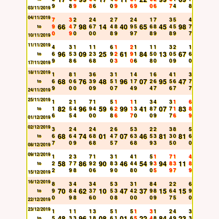
9
8
9
8
6
0
9
6
9
0
6
7
4
8
03/11/2019
04/11/2019
7
3
2
2
4
2
7
2
4
1
7
3
5
4
66
98
14
40
65
45
98
9
4
7
6
7
4
8
9
5
6
8
4
5
7
to
0
9
0
0
0
8
9
9
7
8
9
8
9
7
10/11/2019
11/11/2019
4
3
1
1
1
6
1
2
1
1
1
3
2
1
96
09
25
61
84
13
67
6
5
3
2
3
9
2
9
1
5
0
0
5
6
to
9
8
6
6
8
0
3
0
6
8
0
0
9
0
17/11/2019
18/11/2019
1
8
1
3
6
3
1
1
4
1
6
4
1
3
68
76
48
96
07
95
47
6
0
6
3
9
5
1
1
7
2
6
5
6
7
to
9
0
0
0
9
0
7
4
9
4
7
6
7
7
24/11/2019
25/11/2019
1
2
1
7
1
5
1
1
1
3
4
3
1
6
82
96
59
99
41
07
83
1
5
4
9
4
6
2
1
3
8
7
7
1
8
to
6
5
4
0
0
8
6
7
0
0
9
7
6
9
01/12/2019
02/12/2019
3
2
4
2
4
2
6
5
3
2
2
3
8
5
68
74
01
07
46
81
81
6
6
4
6
8
4
7
6
3
5
3
3
0
6
to
7
0
9
6
8
5
7
6
8
9
3
5
0
0
08/12/2019
09/12/2019
1
2
3
7
1
3
1
4
1
5
1
7
1
4
58
86
90
46
54
94
11
2
7
7
9
2
8
3
4
4
9
3
8
3
8
to
2
9
8
0
6
9
0
8
0
0
5
9
7
9
15/12/2019
16/12/2019
8
3
4
3
4
5
3
3
1
8
4
2
2
6
70
62
10
47
37
15
15
9
8
4
3
7
5
3
4
2
9
8
6
4
9
to
0
9
8
6
0
0
8
0
0
0
9
7
5
0
22/12/2019
23/12/2019
1
1
1
1
3
5
1
5
1
3
1
2
4
3
48
96
08
01
22
84
23
5
3
3
1
8
6
1
6
5
4
8
4
9
3
to