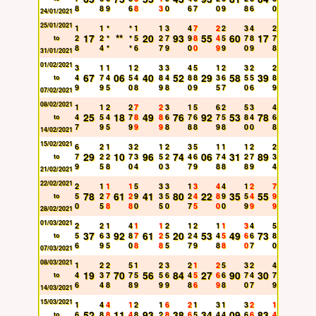
8
8
9
6
8
3
0
6
7
0
9
8
6
0
24/01/2021
25/01/2021
1
1
*
*
1
1
3
4
7
2
2
3
4
2
17
**
20
93
55
60
17
2
2
*
*
5
2
7
9
8
4
5
7
8
7
to
8
4
*
*
6
7
9
0
0
9
9
0
9
8
31/01/2021
01/02/2021
3
1
1
1
2
3
3
4
5
1
2
3
2
2
67
06
40
52
29
58
39
4
7
4
5
4
8
4
8
8
3
6
5
5
8
to
9
9
5
0
8
9
8
0
9
5
7
0
6
9
07/02/2021
08/02/2021
1
1
2
2
7
2
3
1
5
6
2
5
3
4
25
18
49
76
92
53
78
4
5
4
7
8
8
6
7
6
7
5
8
4
6
to
7
9
5
9
9
9
8
8
8
9
8
0
0
8
14/02/2021
15/02/2021
6
2
1
3
2
1
2
3
5
1
1
1
2
2
29
10
96
74
06
31
89
7
2
2
7
3
5
2
4
6
7
4
2
7
3
to
9
5
8
0
4
0
3
7
9
8
8
8
9
4
21/02/2021
22/02/2021
2
1
1
1
5
3
3
1
3
4
4
1
2
7
78
61
41
80
22
35
55
5
2
7
2
9
3
5
2
4
8
9
5
4
9
to
0
5
8
8
0
5
0
7
5
0
0
9
9
9
28/02/2021
01/03/2021
2
2
1
4
1
1
2
1
2
1
1
3
4
5
37
92
61
20
53
49
73
5
6
3
8
7
2
5
2
4
4
5
6
6
8
to
6
9
5
0
8
8
5
7
9
8
8
0
7
0
07/03/2021
08/03/2021
1
2
2
5
1
2
3
2
1
2
5
3
2
4
19
70
56
84
27
90
30
4
3
7
7
5
5
6
4
5
6
6
7
4
7
to
6
4
8
8
9
9
9
8
6
9
8
0
7
9
14/03/2021
15/03/2021
1
4
4
1
2
1
6
2
1
3
1
3
2
1
52
11
93
38
34
09
83
6
8
8
4
8
2
8
6
5
4
4
6
6
4
to