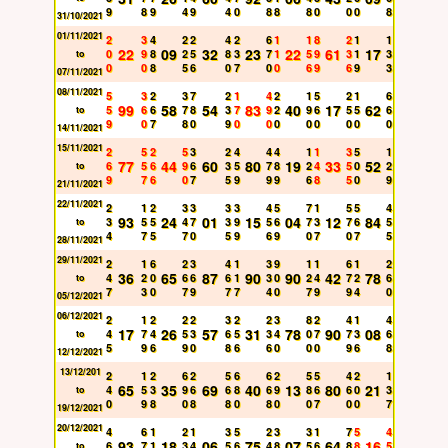
9
8
9
4
9
4
0
8
8
8
0
0
0
8
31/10/2021
01/11/2021
2
3
4
2
2
4
2
6
1
1
8
2
1
1
22
09
32
23
22
61
17
0
9
8
2
5
8
3
7
1
5
9
3
1
3
to
0
0
8
5
6
0
7
0
0
6
9
6
9
3
07/11/2021
08/11/2021
5
3
2
3
7
2
1
4
2
1
5
2
1
6
99
58
54
83
40
17
62
5
6
6
7
8
3
7
9
2
9
6
5
5
6
to
9
0
7
8
0
9
0
0
0
0
0
0
0
0
14/11/2021
15/11/2021
2
5
2
5
3
2
4
4
4
1
1
3
5
1
77
44
60
80
19
33
52
6
5
6
9
6
3
5
7
8
2
4
5
0
2
to
9
7
6
0
7
5
9
9
9
6
8
5
0
9
21/11/2021
22/11/2021
2
1
2
3
3
3
3
4
5
7
1
5
5
4
93
24
01
15
04
12
84
3
5
5
4
7
3
9
5
6
7
3
7
6
5
to
4
7
5
7
0
5
9
6
9
0
7
0
7
5
28/11/2021
29/11/2021
2
1
6
2
3
4
1
3
9
1
1
6
1
2
36
65
87
90
90
42
78
4
2
0
6
6
6
1
3
0
2
4
7
2
6
to
7
3
0
7
9
7
7
4
0
7
9
9
4
0
05/12/2021
06/12/2021
2
1
2
2
2
3
2
2
3
8
2
4
1
4
17
26
57
31
78
90
08
4
7
4
5
3
6
5
3
4
0
7
7
3
6
to
5
9
6
9
0
8
6
6
0
0
0
9
6
8
12/12/2021
13/12/201
2
1
2
6
2
5
6
6
2
5
5
4
2
1
65
35
69
40
13
80
21
4
5
3
9
6
6
8
6
9
8
6
6
0
3
to
0
9
8
0
8
8
0
8
0
0
7
0
0
7
19/12/2021
20/12/2021
4
6
1
2
1
3
5
2
3
3
1
7
5
4
93
18
06
75
07
64
16
6
7
1
3
4
5
6
4
8
5
6
8
8
5
to