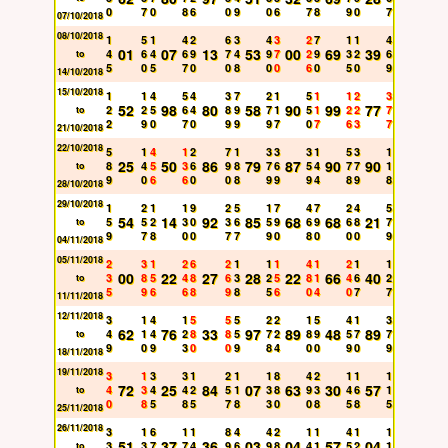
0
7
0
8
6
0
9
0
6
7
8
9
0
7
07/10/2018
08/10/2018
1
5
1
4
2
6
3
4
3
2
7
1
1
4
01
07
13
53
00
69
39
4
6
4
6
9
7
4
9
7
2
9
3
2
6
to
5
0
5
7
0
0
8
0
0
6
0
5
0
9
14/10/2018
15/10/2018
1
1
4
5
4
3
7
2
1
5
1
1
2
3
52
98
80
58
90
99
77
2
2
5
6
4
8
9
7
1
5
1
2
2
7
to
2
9
0
7
0
9
9
9
7
0
7
6
3
7
21/10/2018
22/10/2018
5
1
4
1
2
7
1
3
3
3
1
5
3
1
25
50
86
79
87
90
90
8
4
5
3
6
9
8
7
6
5
4
7
7
1
to
9
0
6
6
0
0
8
9
9
9
4
8
9
8
28/10/2018
29/10/2018
1
2
1
1
9
2
5
1
7
4
7
2
4
5
54
14
92
85
68
68
21
5
5
2
3
0
3
6
5
9
6
9
6
8
7
to
9
7
8
0
0
7
7
9
0
8
0
0
0
9
04/11/2018
05/11/2018
2
3
1
2
6
2
1
1
1
4
1
2
1
1
00
22
27
28
22
66
40
3
8
5
4
8
6
3
2
5
8
1
4
6
2
to
5
9
6
6
8
9
8
5
6
0
4
0
7
7
11/11/2018
12/11/2018
3
1
4
1
5
5
5
2
2
1
5
4
1
3
62
76
33
97
89
48
89
4
1
4
2
8
8
5
7
2
8
9
5
7
7
to
9
0
9
3
0
0
9
8
4
0
0
9
0
9
18/11/2018
19/11/2018
3
1
3
3
1
2
1
1
8
4
2
1
1
1
72
25
84
07
63
30
57
4
3
4
4
2
5
1
3
8
9
3
4
6
1
to
0
8
5
8
5
7
8
3
0
0
8
5
8
5
25/11/2018
26/11/2018
3
1
6
1
1
8
4
4
2
1
1
4
1
1
51
37
36
03
04
57
04
3
3
7
7
4
9
6
9
8
4
1
5
2
1
to