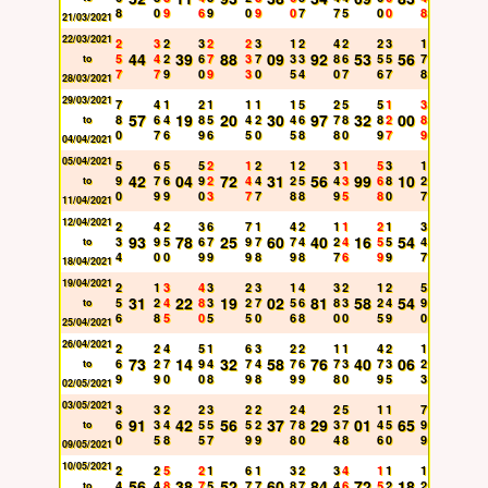
8
0
9
6
9
0
9
0
7
7
5
0
0
8
21/03/2021
22/03/2021
2
3
2
3
2
2
3
1
2
4
2
2
3
1
44
39
88
09
92
53
56
5
4
2
6
7
3
7
3
3
8
6
5
5
7
to
7
7
9
0
9
3
0
5
4
0
7
6
7
8
28/03/2021
29/03/2021
7
4
1
2
1
1
1
1
5
2
5
5
1
3
57
19
20
30
97
32
00
8
6
4
8
5
4
2
4
6
7
8
8
2
8
to
0
7
6
9
6
5
0
5
8
8
0
9
7
9
04/04/2021
05/04/2021
5
6
5
5
2
1
2
1
2
3
1
5
3
1
42
04
72
31
56
99
10
9
7
6
9
2
4
4
2
5
4
3
6
8
2
to
0
9
9
0
3
7
7
8
8
9
5
8
0
7
11/04/2021
12/04/2021
2
4
2
3
6
7
1
4
2
1
1
2
1
3
93
78
25
60
40
16
54
3
9
5
6
7
9
7
7
4
2
4
5
5
4
to
4
0
0
9
9
9
8
9
8
7
6
9
9
7
18/04/2021
19/04/2021
2
1
3
4
3
2
3
1
4
3
2
1
2
5
31
22
19
02
81
58
54
5
2
4
8
3
2
7
5
6
8
3
2
4
9
to
6
8
5
0
5
5
0
6
8
0
0
5
9
0
25/04/2021
26/04/2021
2
2
4
5
1
6
3
2
2
1
1
4
2
1
73
14
32
58
76
40
06
6
2
7
9
4
7
4
7
6
7
3
7
3
2
to
9
9
0
0
8
9
8
9
9
8
0
9
5
3
02/05/2021
03/05/2021
3
3
2
2
3
2
2
2
4
2
5
1
1
7
91
42
56
37
29
01
65
6
3
4
5
5
5
2
7
8
3
7
4
5
9
to
0
5
8
5
7
9
9
8
0
4
8
6
0
9
09/05/2021
10/05/2021
2
2
5
2
1
6
1
3
2
3
4
1
1
1
56
38
52
60
84
72
18
4
4
8
7
5
7
7
8
7
4
6
5
2
2
to