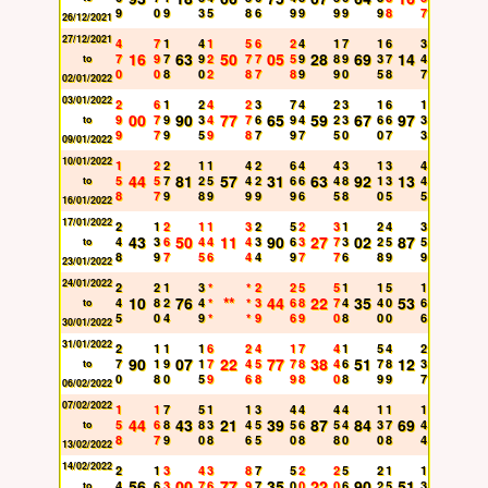
9
0
9
3
5
8
6
9
9
9
9
9
8
7
26/12/2021
27/12/2021
4
7
1
4
1
5
6
2
4
1
7
1
6
3
16
63
50
05
28
69
14
7
9
7
9
2
7
7
5
9
8
9
3
7
4
to
0
0
8
0
2
8
7
8
9
9
0
5
8
7
02/01/2022
03/01/2022
2
6
1
2
4
2
3
7
4
2
3
1
6
1
00
90
77
65
59
67
97
9
7
9
3
4
7
6
9
4
2
3
6
6
3
to
9
7
9
5
9
8
7
9
7
5
0
0
7
3
09/01/2022
10/01/2022
1
2
2
1
1
4
2
6
4
4
3
1
3
4
44
81
57
31
63
92
13
5
5
7
2
5
4
2
6
6
4
8
1
3
4
to
8
7
9
8
9
9
9
9
6
5
8
0
5
5
16/01/2022
17/01/2022
2
1
2
1
1
3
2
5
2
3
1
2
4
3
43
50
11
90
27
02
87
4
3
6
4
4
4
3
6
3
7
3
2
5
5
to
8
9
7
5
6
4
4
9
7
7
6
8
9
9
23/01/2022
24/01/2022
2
2
1
3
*
*
2
2
5
5
1
1
5
1
10
76
**
44
22
35
53
4
8
2
4
*
*
3
6
8
7
4
4
0
6
to
5
0
4
9
*
*
9
6
9
0
8
0
0
6
30/01/2022
31/01/2022
2
1
1
1
6
2
4
1
7
4
1
5
4
2
90
07
22
77
38
51
12
7
1
9
1
7
4
5
7
8
4
6
7
8
3
to
0
8
0
5
9
6
8
9
8
0
8
9
9
7
06/02/2022
07/02/2022
1
1
7
5
1
1
3
4
4
4
4
1
1
1
44
43
21
39
87
84
69
5
6
8
8
3
4
5
5
6
5
4
3
7
4
to
8
7
9
0
8
6
5
0
8
8
0
0
8
4
13/02/2022
14/02/2022
2
1
3
4
3
8
7
5
2
2
5
2
1
1
56
00
77
35
22
90
51
4
6
3
7
6
9
7
0
0
0
6
2
5
3
to