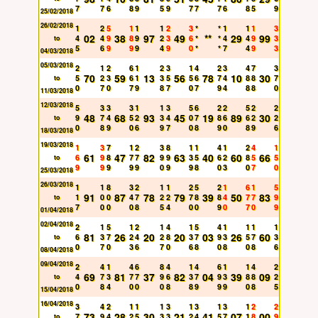
7
7
6
8
9
5
9
7
7
7
6
8
5
9
25/02/2018
26/02/2018
1
2
5
1
1
1
2
3
*
*
1
1
1
3
02
38
97
49
**
29
99
4
4
9
8
9
2
3
6
*
*
4
4
9
3
to
5
6
9
9
9
4
9
0
*
*
7
4
9
3
04/03/2018
05/03/2018
2
1
2
6
1
2
3
1
4
2
3
4
7
3
70
59
13
56
78
10
30
5
2
3
6
1
3
5
5
6
7
4
8
8
7
to
0
7
0
7
9
8
7
0
7
9
4
8
8
0
11/03/2018
12/03/2018
5
3
3
3
1
1
3
5
6
2
2
5
2
2
48
68
93
45
19
89
30
9
7
4
5
2
3
4
0
7
8
6
6
2
2
to
0
8
9
0
6
9
7
0
8
9
0
8
9
6
18/03/2018
19/03/2018
1
3
7
1
2
3
8
1
1
4
1
2
4
1
61
47
82
63
40
60
66
6
9
8
7
7
9
9
3
5
6
2
8
5
5
to
9
9
9
9
9
0
9
9
8
0
3
0
7
0
25/03/2018
26/03/2018
1
1
8
3
2
1
1
2
5
2
1
6
1
5
91
87
78
79
39
50
83
1
0
0
4
7
2
2
7
8
8
4
7
7
9
to
7
0
0
0
8
5
4
0
0
9
0
7
0
9
01/04/2018
02/04/2018
2
1
5
1
2
1
4
1
5
4
1
1
1
1
81
26
20
20
03
26
60
6
3
7
2
4
2
8
3
7
9
3
5
7
3
to
0
7
0
3
6
7
0
6
8
0
8
0
8
6
08/04/2018
09/04/2018
2
4
1
4
6
8
4
1
4
6
1
1
4
2
69
81
37
82
04
39
09
4
7
3
7
7
9
6
3
7
9
3
8
8
2
to
0
8
4
0
0
0
8
8
9
9
9
0
8
5
15/04/2018
16/04/2018
3
4
2
1
1
1
3
1
3
1
3
1
2
2
73
28
30
21
41
07
00
7
9
4
2
5
3
3
2
4
5
7
1
8
9
to