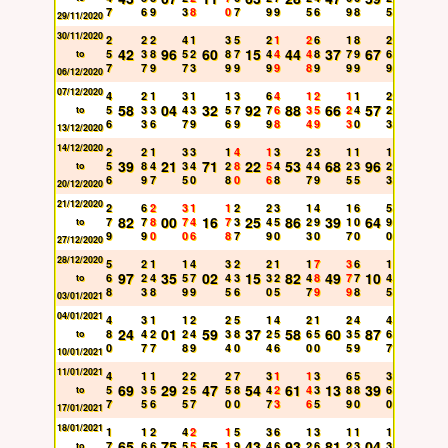
7
6
9
3
8
0
7
9
9
5
6
9
8
5
29/11/2020
30/11/2020
2
2
2
4
1
3
5
2
1
2
6
1
8
2
42
96
60
15
44
37
67
5
3
8
5
2
8
7
4
4
4
8
7
9
6
to
7
7
9
7
3
9
9
9
9
8
9
9
9
9
06/12/2020
07/12/2020
4
2
1
3
1
1
3
6
4
1
2
1
1
2
58
04
32
92
88
66
57
5
3
3
4
3
5
7
7
6
3
5
2
4
2
to
6
3
6
7
9
6
9
9
8
4
9
3
0
3
13/12/2020
14/12/2020
2
2
1
3
3
1
4
1
3
2
3
1
1
1
39
21
71
22
53
68
96
5
8
4
3
4
2
8
5
4
4
4
2
3
2
to
6
9
7
5
0
8
0
6
8
7
9
5
5
3
20/12/2020
21/12/2020
2
6
2
3
1
1
2
2
3
1
4
1
6
5
82
00
16
25
86
39
64
7
7
8
7
4
7
3
4
5
2
9
1
0
9
to
9
9
0
0
6
8
7
9
0
3
0
7
0
0
27/12/2020
28/12/2020
5
2
1
1
4
3
2
2
1
1
7
3
6
1
97
35
02
15
82
49
10
6
2
4
5
7
4
3
3
2
4
8
7
7
4
to
8
3
8
9
9
5
6
0
5
7
9
9
8
5
03/01/2021
04/01/2021
4
3
1
1
2
2
5
1
4
2
1
2
4
4
24
01
59
37
58
60
87
8
4
2
2
4
3
8
2
5
6
5
3
5
6
to
0
7
7
8
9
4
0
4
6
0
0
5
9
7
10/01/2021
11/01/2021
4
1
1
2
2
2
7
3
1
1
3
6
5
3
69
29
47
54
61
13
39
5
3
5
2
5
5
8
4
2
4
3
8
8
6
to
7
5
6
5
7
0
0
7
3
6
5
9
0
0
17/01/2021
18/01/2021
1
1
2
4
2
1
5
3
6
1
3
1
1
1
65
75
55
43
93
81
04
7
6
6
5
5
1
9
4
6
2
6
2
3
3
to