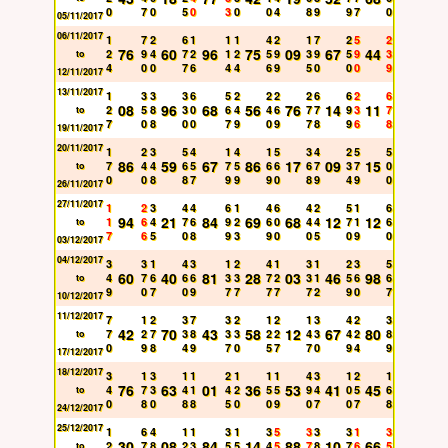
0
7
0
5
0
3
0
0
4
8
9
9
7
0
05/11/2017
06/11/2017
1
7
2
6
1
1
1
4
2
1
7
2
5
2
76
60
96
75
09
67
44
2
9
4
7
2
1
2
5
9
3
9
5
9
3
to
4
0
0
7
6
4
4
6
9
5
0
0
0
9
12/11/2017
13/11/2017
1
3
3
3
6
5
2
2
2
2
6
6
2
6
08
96
68
56
76
14
11
2
5
8
3
0
6
4
4
6
7
7
9
3
7
to
7
0
8
0
0
7
9
0
9
7
8
9
6
8
19/11/2017
20/11/2017
1
2
3
5
4
1
4
1
5
3
4
2
5
5
86
59
67
86
17
09
15
7
4
4
6
5
7
5
6
6
6
7
3
7
0
to
0
0
8
8
7
9
9
9
0
8
9
4
9
0
26/11/2017
27/11/2017
1
2
3
4
4
6
1
4
6
4
2
5
1
6
94
21
84
69
68
12
12
1
6
4
7
6
9
2
6
0
4
4
7
1
6
to
7
6
5
0
8
9
3
9
0
0
5
0
9
0
03/12/2017
04/12/2017
3
3
1
4
3
1
2
4
1
3
1
2
3
5
60
40
81
28
03
46
98
4
7
6
6
6
3
3
7
2
3
1
5
6
6
to
9
0
7
0
9
7
7
7
7
7
2
9
0
7
10/12/2017
11/12/2017
7
1
2
3
7
3
2
1
2
1
3
4
2
3
42
70
43
58
12
67
80
7
2
7
3
8
3
3
2
2
4
3
4
2
8
to
0
9
8
4
9
7
0
5
7
7
0
9
4
9
17/12/2017
18/12/2017
3
1
3
1
1
2
1
1
1
4
3
1
2
1
76
63
01
36
53
41
45
4
7
3
4
1
4
2
5
5
9
4
0
5
6
to
0
8
0
8
8
5
0
0
9
0
7
0
7
8
24/12/2017
25/12/2017
1
6
4
1
1
3
1
3
5
3
3
3
1
3
30
08
84
14
88
10
66
2
7
8
2
3
5
5
4
5
7
8
7
6
5
to