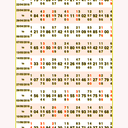
7
0
6
5
7
6
6
8
7
5
0
5
0
9
22/04/2018
23/04/2018
4
4
2
2
5
4
5
1
3
1
2
5
1
4
84
61
74
11
02
92
18
6
4
6
9
5
0
6
0
8
5
7
8
4
6
to
8
6
8
0
7
0
0
0
9
6
0
9
6
8
29/04/2018
30/04/2018
1
1
8
5
7
3
5
2
1
5
3
2
1
1
21
86
42
01
09
85
00
4
2
0
5
7
4
5
3
9
6
6
6
3
1
to
7
8
0
6
0
5
0
6
0
8
9
7
6
8
06/05/2018
07/05/2018
2
1
3
1
3
2
4
6
3
1
1
1
1
6
65
50
01
80
63
42
02
5
4
3
3
8
3
5
6
6
6
5
5
2
7
to
9
0
9
6
9
6
9
8
7
6
8
6
7
9
13/05/2018
14/05/2018
1
2
1
2
6
1
1
4
7
1
4
1
3
3
33
60
62
26
59
21
31
5
3
2
3
0
4
2
4
8
4
8
3
5
9
to
7
8
3
5
0
7
9
8
0
4
0
7
5
9
20/05/2018
21/05/2018
1
5
1
1
9
3
6
2
1
3
1
8
2
2
07
80
93
14
46
27
79
9
5
2
4
0
0
7
6
3
3
1
9
7
3
to
0
7
5
5
0
0
8
6
0
0
0
0
8
4
27/05/2018
28/05/2018
1
1
2
1
2
1
1
3
1
7
3
6
1
3
56
96
85
55
75
75
16
4
1
3
2
8
6
5
6
2
9
4
9
2
4
to
0
4
4
3
8
8
9
6
4
9
0
0
8
9
03/06/2018
04/06/2018
2
1
4
2
6
7
1
2
4
1
4
5
1
3
04
65
66
08
93
80
68
9
5
5
5
0
9
3
7
6
3
6
7
6
7
to
9
8
7
8
0
0
6
9
9
9
8
8
9
8
10/06/2018
11/06/2018
1
3
1
2
1
1
5
8
3
1
4
9
1
2
22
94
30
97
71
37
30
4
9
8
4
4
1
6
9
4
4
9
9
3
9
to