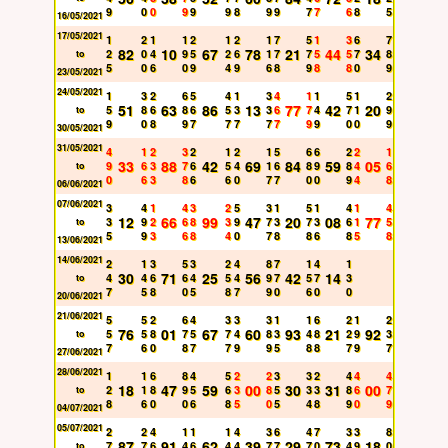
9
0
0
9
9
9
8
9
9
7
7
6
8
5
16/05/2021
17/05/2021
1
2
1
1
2
1
2
1
7
5
1
3
6
7
82
10
67
78
21
44
34
2
0
4
9
5
2
6
1
7
7
5
5
7
8
to
5
0
6
0
9
4
9
6
8
9
8
8
0
9
23/05/2021
24/05/2021
1
3
2
6
5
4
1
3
4
1
1
5
1
2
51
63
86
13
77
42
20
5
8
6
8
6
5
3
3
6
7
4
7
1
9
to
9
0
8
9
7
7
7
7
7
9
9
0
0
9
30/05/2021
31/05/2021
4
1
2
3
2
1
2
1
5
6
6
2
2
1
33
88
42
69
84
59
05
9
6
3
7
6
5
4
1
6
8
9
8
4
6
to
0
6
3
8
6
6
0
7
7
0
0
9
4
8
06/06/2021
07/06/2021
3
4
1
4
3
2
5
3
1
5
1
4
1
4
12
66
99
47
20
08
77
3
9
2
6
8
3
9
7
3
7
3
6
1
5
to
5
9
3
6
8
4
0
7
8
8
6
8
5
8
13/06/2021
14/06/2021
2
1
3
5
3
2
4
8
7
1
4
1
30
71
25
56
42
14
4
4
6
6
4
5
4
9
7
5
7
3
to
7
5
8
0
5
8
7
9
0
6
0
0
20/06/2021
21/06/2021
5
5
2
6
4
3
3
3
1
1
6
2
1
2
76
01
67
60
93
21
92
5
5
8
7
5
7
4
8
3
4
8
2
9
3
to
7
6
0
8
7
7
9
9
5
8
8
7
9
7
27/06/2021
28/06/2021
1
1
6
8
4
5
2
2
3
3
2
4
4
4
18
47
59
00
30
31
00
2
1
8
9
5
6
3
8
5
3
3
8
6
7
to
8
6
0
0
6
8
5
0
5
4
8
9
0
9
04/07/2021
05/07/2021
2
2
4
1
1
1
4
3
6
4
7
3
3
8
87
91
62
39
29
73
18
7
7
6
4
6
4
4
7
7
7
0
4
9
0
to