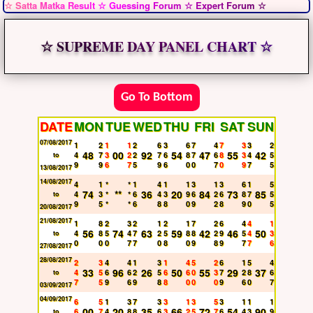
☆ Satta Matka Result ☆ Guessing Forum ☆ Expert Forum ☆
☆ SUPREME DAY PANEL CHART ☆
Go To Bottom
DATE
MON
TUE
WED
THU
FRI
SAT
SUN
07/08/2017
1
2
1
1
2
6
3
6
7
4
7
3
3
2
48
00
92
54
47
55
42
4
7
3
2
2
7
6
8
7
6
8
3
4
5
to
9
9
6
7
5
9
6
0
0
7
0
9
7
5
13/08/2017
14/08/2017
4
1
*
*
1
4
1
1
3
1
3
6
1
5
74
**
36
20
84
73
85
4
3
*
*
6
4
3
9
6
2
6
8
7
5
to
9
5
*
*
6
8
8
0
9
2
8
9
0
5
20/08/2017
21/08/2017
1
8
2
3
2
1
2
1
7
2
6
4
4
1
56
74
63
59
42
46
50
4
8
5
4
7
2
5
8
8
2
9
5
4
3
to
0
0
0
7
7
0
8
0
9
8
9
7
7
6
27/08/2017
28/08/2017
2
3
4
4
1
3
1
4
5
2
6
1
5
4
33
96
26
50
55
29
37
4
5
6
6
2
5
6
6
0
3
7
2
8
6
to
7
5
9
6
9
8
8
0
0
0
9
6
0
7
03/09/2017
04/09/2017
6
5
1
3
7
3
3
1
3
5
3
1
1
1
00
20
35
66
72
54
90
6
7
4
8
8
6
3
2
5
7
6
4
3
9
to