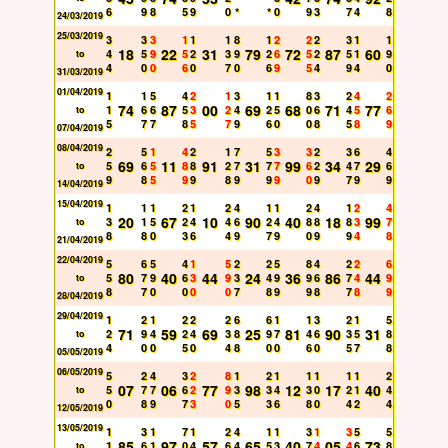
6
9
8
5
9
0
*
*
0
9
3
7
4
8
24/03/2019
25/03/2019
3
3
3
1
1
1
8
1
2
2
2
3
1
1
18
22
31
79
72
87
60
4
5
9
5
2
3
9
2
6
5
2
5
1
9
to
4
0
0
6
0
7
0
6
9
5
4
9
4
0
31/03/2019
01/04/2019
1
1
5
4
2
1
3
1
1
8
3
2
4
2
74
87
00
69
68
71
77
1
6
6
5
3
2
4
2
5
0
6
4
5
6
to
5
7
7
8
5
7
9
6
0
0
8
5
8
9
07/04/2019
08/04/2019
2
5
1
4
2
1
7
5
3
3
2
3
6
4
69
11
91
31
99
34
29
5
6
5
8
8
2
7
7
7
6
2
4
7
6
to
9
8
5
9
9
8
9
9
9
0
9
7
9
9
14/04/2019
15/04/2019
1
1
1
2
1
2
4
1
1
2
4
1
2
4
20
67
10
90
40
18
99
3
1
5
2
4
4
6
2
4
8
8
8
3
7
to
8
8
0
3
6
4
9
7
9
0
9
9
4
8
21/04/2019
22/04/2019
5
6
5
4
1
5
2
2
5
8
4
2
2
6
80
40
44
24
36
86
44
5
7
9
6
3
9
3
4
9
9
6
7
4
9
to
8
7
0
0
0
0
7
8
9
9
8
7
8
9
28/04/2019
29/04/2019
1
2
1
2
2
2
6
6
1
1
3
2
1
5
71
59
69
25
81
90
31
2
9
4
2
4
3
8
9
7
4
6
3
5
8
to
4
0
0
5
0
4
8
0
0
6
0
5
7
8
05/05/2019
06/05/2019
5
2
4
3
2
8
1
2
1
1
1
1
1
2
07
06
77
98
12
17
40
5
7
7
6
2
9
3
3
4
3
0
2
1
4
to
0
8
9
7
3
0
5
3
6
8
0
4
2
4
12/05/2019
13/05/2019
1
3
1
7
1
2
4
1
1
3
1
3
5
5
85
97
57
65
40
05
73
1
6
1
0
4
6
4
5
3
7
4
4
6
8
to