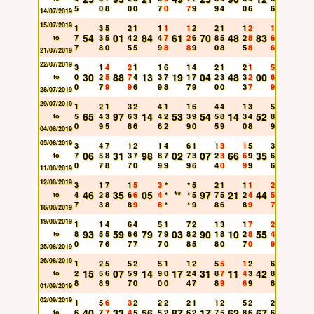
5
0
8
0
0
7
0
7
9
9
4
0
6
6
14/07/2019
15/07/2019
1
3
5
2
1
1
1
1
2
2
1
1
2
1
54
01
84
61
70
48
83
7
3
5
4
2
4
7
2
6
8
5
2
8
6
to
7
8
0
5
5
9
8
8
9
0
8
5
8
6
21/07/2019
22/07/2019
3
1
4
2
1
1
6
1
4
2
1
2
1
5
30
88
13
19
04
48
00
0
2
5
7
4
3
7
1
7
2
3
3
2
6
to
0
7
9
9
6
9
8
7
9
0
0
3
7
9
28/07/2019
29/07/2019
1
2
1
3
2
4
1
1
6
4
4
1
3
5
65
97
14
53
54
14
52
5
4
3
6
3
4
2
3
9
5
8
3
4
8
to
0
9
5
8
6
6
2
9
0
5
9
0
8
9
04/08/2019
05/08/2019
3
4
7
1
2
1
4
6
1
1
3
1
5
3
06
31
98
02
07
66
35
7
5
8
3
7
8
7
7
3
2
3
6
9
6
to
0
7
8
7
0
9
9
9
6
4
0
9
9
6
11/08/2019
12/08/2019
3
1
7
1
5
3
*
*
5
2
1
1
1
2
46
35
05
**
97
21
44
4
2
8
6
6
4
*
*
5
7
5
2
4
5
to
7
3
8
8
9
8
*
*
9
8
6
8
9
7
18/08/2019
19/08/2019
1
1
4
6
4
5
1
7
2
1
3
1
7
2
93
59
79
03
90
10
55
8
5
5
6
6
7
9
8
2
1
8
2
8
4
to
0
7
6
7
7
7
0
8
5
8
0
7
0
9
25/08/2019
26/08/2019
1
2
5
5
2
5
1
1
2
5
5
1
2
6
15
07
14
17
31
11
42
2
5
6
5
9
9
0
2
4
8
7
4
3
8
to
8
8
9
7
0
0
0
4
7
8
9
6
9
8
01/09/2019
02/09/2019
1
5
6
3
2
2
2
2
1
1
2
5
2
2
40
33
56
87
17
62
67
6
7
7
4
5
5
2
6
2
7
5
8
6
6
to