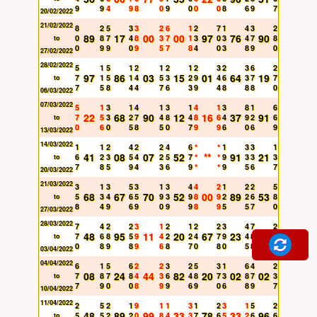
9
9
4
9
8
0
9
0
0
0
8
6
9
7
20/02/2022
21/02/2022
8
2
5
3
3
2
6
1
2
7
1
4
3
2
89
17
00
00
97
76
90
0
8
7
4
8
3
7
1
3
0
3
4
7
8
to
0
9
9
0
9
5
7
8
4
0
3
8
9
0
27/02/2022
28/02/2022
5
1
5
1
2
1
2
1
2
3
2
3
6
2
97
86
03
15
01
64
19
7
1
5
1
4
5
3
2
9
4
6
3
7
7
to
7
5
8
4
4
7
6
3
9
4
8
8
8
0
06/03/2022
07/03/2022
5
1
3
1
4
1
3
1
4
1
3
8
1
6
22
68
90
12
16
37
91
7
5
3
2
7
4
8
4
8
6
4
9
2
6
to
0
6
0
5
8
5
0
7
9
9
6
0
6
9
13/03/2022
14/03/2022
1
1
2
4
2
2
4
6
*
*
1
3
3
1
41
08
07
52
**
91
21
6
2
3
5
4
2
5
7
*
*
9
3
3
3
to
7
8
5
9
4
3
6
9
*
*
9
5
6
7
20/03/2022
21/03/2022
3
1
3
5
3
1
3
4
4
2
1
2
2
5
68
67
70
52
00
89
53
5
3
4
6
5
9
3
9
8
9
2
2
6
8
to
8
4
9
6
9
0
9
9
8
9
5
5
7
0
27/03/2022
28/03/2022
7
4
2
2
3
1
2
1
2
2
3
4
7
2
48
95
11
20
67
23
31
7
6
8
5
9
4
2
2
4
7
9
4
8
4
to
0
8
9
8
9
6
8
7
0
8
0
5
8
5
03/04/2022
04/04/2022
6
1
5
6
2
2
3
2
5
3
1
6
4
2
08
24
44
82
20
02
02
7
8
7
8
4
3
6
4
8
7
3
8
7
3
to
7
9
0
0
8
9
9
6
9
0
6
8
9
7
10/04/2022
11/04/2022
2
5
2
1
9
1
1
3
1
2
3
1
5
2
48
89
99
33
78
33
96
5
5
2
2
0
8
4
3
7
6
5
2
6
6
to