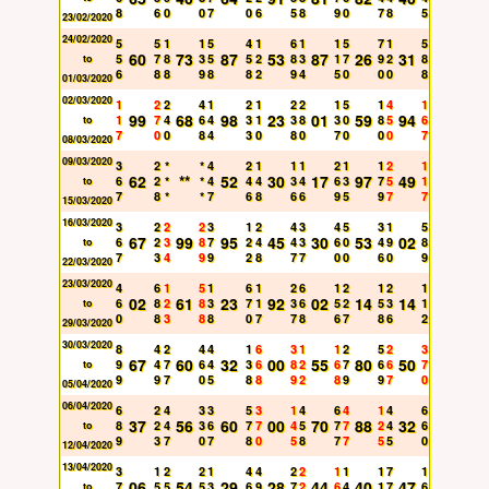
8
6
0
0
7
0
6
5
8
9
0
7
8
5
23/02/2020
24/02/2020
5
5
1
1
5
4
1
6
1
1
5
7
1
5
60
73
87
53
87
26
31
5
7
8
3
5
5
2
8
3
1
7
9
2
8
to
6
8
8
9
8
8
2
9
4
5
0
0
0
8
01/03/2020
02/03/2020
1
2
2
4
1
2
1
2
2
1
5
1
4
1
99
68
98
23
01
59
94
1
7
4
6
4
3
1
3
8
3
0
8
5
6
to
7
0
0
8
4
3
0
8
0
7
0
0
0
7
08/03/2020
09/03/2020
3
2
*
*
4
2
1
1
1
2
1
1
2
1
62
**
52
30
17
97
49
6
2
*
*
4
4
4
3
4
6
3
7
5
1
to
7
8
*
*
7
6
8
6
6
9
5
9
7
7
15/03/2020
16/03/2020
3
2
2
2
3
1
2
4
3
4
5
3
1
5
67
99
95
45
30
53
02
6
2
3
8
7
2
4
4
3
6
0
4
9
8
to
7
3
4
9
9
2
8
7
7
0
0
6
0
9
22/03/2020
23/03/2020
4
6
1
5
1
6
1
2
6
1
2
1
2
1
02
61
23
92
02
14
14
6
8
2
8
3
7
1
3
6
5
2
5
3
1
to
0
8
3
8
8
0
7
7
8
6
7
8
6
2
29/03/2020
30/03/2020
8
4
2
4
4
1
6
3
1
1
2
5
2
3
67
60
32
00
55
80
50
9
4
7
6
4
3
6
8
2
6
7
6
6
7
to
9
9
7
0
5
8
8
9
2
8
9
9
7
0
05/04/2020
06/04/2020
6
2
4
3
3
5
3
1
4
6
4
1
4
6
37
56
60
00
70
88
32
8
2
4
3
6
7
7
4
5
7
7
2
4
6
to
9
3
7
0
7
8
0
5
8
7
7
5
5
0
12/04/2020
13/04/2020
3
1
2
2
1
4
4
2
2
1
1
1
7
1
06
54
29
28
44
40
47
7
5
5
5
3
6
9
7
2
6
4
1
7
6
to