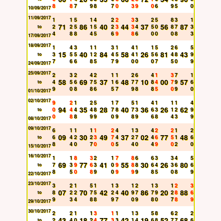
8
8
7
9
8
7
0
3
9
0
6
9
5
0
10/09/2017
11/09/2017
1
1
5
1
4
2
2
3
3
2
5
8
3
1
71
86
40
44
37
56
87
2
2
5
1
5
2
3
3
4
5
0
8
7
3
to
4
8
8
4
5
6
9
8
6
0
0
0
8
3
17/09/2017
18/09/2017
1
4
3
1
1
3
1
4
1
1
5
2
6
5
15
40
84
58
26
81
43
3
5
5
1
2
4
5
4
1
5
6
4
8
9
to
7
6
6
8
5
7
9
0
0
0
7
5
0
9
24/09/2017
25/09/2017
2
3
2
4
2
1
1
2
6
4
1
3
7
1
58
69
37
48
10
00
57
4
5
6
7
5
1
6
7
7
8
4
7
9
6
to
9
0
8
8
6
5
7
9
8
8
5
0
9
0
01/10/2017
02/10/2017
9
2
1
2
5
1
7
5
1
4
1
1
1
4
94
35
28
40
36
26
62
0
4
4
4
8
7
8
7
3
6
3
1
2
9
to
0
8
8
9
9
0
9
8
9
6
8
4
3
9
08/10/2017
09/10/2017
6
1
1
1
1
2
4
1
3
4
2
2
1
2
09
30
49
37
02
77
48
6
4
2
2
3
7
4
2
7
4
6
5
1
6
to
8
4
0
7
0
0
5
4
0
4
9
0
2
0
15/10/2017
16/10/2017
1
1
8
3
2
1
7
8
6
6
3
3
4
5
69
77
41
55
30
26
80
7
3
9
6
3
0
9
8
8
6
4
3
6
6
to
8
5
0
8
9
0
9
9
9
8
5
0
8
9
22/10/2017
23/10/2017
3
2
1
5
1
1
3
1
2
1
3
1
2
3
07
70
42
40
86
20
88
8
2
2
7
5
2
4
9
7
7
9
2
8
6
to
9
3
4
8
8
9
7
0
9
8
0
7
8
9
29/10/2017
30/10/2017
2
2
1
1
3
1
1
1
3
5
8
6
2
2
43
18
77
42
19
52
68
2
4
0
2
4
3
3
1
4
6
8
7
7
6
to