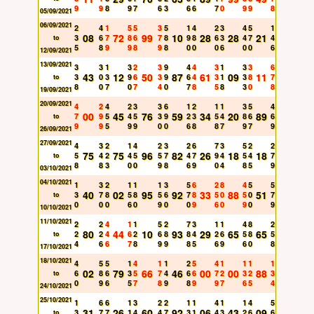
9
9
8
9
7
6
3
6
6
7
0
9
9
8
05/09/2021
06/09/2021
2
4
1
5
5
3
5
1
4
2
3
4
5
1
08
72
99
10
28
28
21
3
6
7
8
6
7
8
9
8
6
3
4
7
4
to
5
8
9
9
8
9
8
0
0
0
6
0
0
6
12/09/2021
13/09/2021
3
3
1
3
2
3
9
4
4
3
1
3
3
6
43
12
50
87
61
09
11
3
0
3
9
6
3
9
6
4
3
1
3
8
7
to
8
0
7
0
7
4
0
7
8
5
8
3
0
8
19/09/2021
20/09/2021
4
2
4
2
3
3
6
1
2
1
1
3
5
4
00
45
76
59
34
20
89
7
9
5
4
5
3
9
2
3
5
4
8
6
6
to
9
9
5
9
9
0
0
6
8
8
7
9
7
9
26/09/2021
27/09/2021
4
3
2
1
4
2
3
2
6
7
3
5
2
2
75
75
96
82
26
18
18
5
4
2
4
5
5
7
4
7
9
4
5
4
7
to
8
8
3
0
0
9
8
6
9
0
4
8
5
9
03/10/2021
04/10/2021
1
3
2
1
1
1
3
5
6
2
8
4
5
5
40
02
95
92
33
88
51
3
7
8
5
8
5
6
7
8
5
0
5
0
7
to
0
0
0
6
0
9
0
0
9
6
0
9
0
9
10/10/2021
11/10/2021
2
2
4
1
1
5
2
7
3
1
1
4
8
2
80
44
10
93
29
65
65
2
2
4
6
2
6
8
8
4
2
6
5
8
5
to
4
6
6
7
8
9
9
8
5
6
9
6
0
8
17/10/2021
18/10/2021
4
5
5
1
4
1
1
2
5
4
1
1
1
1
02
79
66
46
00
00
88
6
8
6
3
5
7
4
6
6
7
2
3
2
3
to
0
9
6
5
7
8
9
8
9
9
7
6
5
4
24/10/2021
25/10/2021
1
6
6
1
3
2
2
1
1
4
1
1
4
5
31
26
60
92
06
43
09
3
7
7
1
4
4
7
3
1
4
3
2
6
6
to