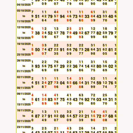
7
0
9
0
7
7
9
4
6
9
0
0
8
7
04/10/2020
05/10/2020
7
1
1
4
4
1
1
1
1
6
1
3
1
5
51
79
94
73
33
43
40
9
4
2
5
7
4
6
6
2
8
4
3
3
6
to
9
6
4
0
8
9
0
6
0
9
9
7
0
9
11/10/2020
12/10/2020
6
1
2
1
3
2
5
2
1
1
2
1
8
3
38
52
78
49
67
82
79
7
2
4
5
7
7
9
8
2
7
7
5
9
7
to
0
5
9
6
7
9
0
9
3
9
9
6
0
9
18/10/2020
19/10/2020
1
3
3
2
2
3
2
2
2
3
1
5
1
1
50
47
91
76
28
31
81
5
7
4
2
2
8
6
7
3
6
4
6
2
2
to
9
0
7
3
5
0
9
7
7
9
8
0
5
8
25/10/2020
26/10/2020
1
2
2
7
6
2
2
1
1
3
1
1
5
2
93
75
29
36
14
80
02
3
5
6
8
7
2
2
7
4
4
2
3
6
3
to
5
6
9
0
9
5
9
8
6
7
5
6
9
7
01/11/2020
02/11/2020
2
1
1
1
1
1
4
3
1
5
2
1
1
4
51
27
04
66
31
59
76
4
2
4
7
3
5
5
5
4
7
4
1
2
5
to
9
8
7
9
6
8
7
8
8
9
9
7
4
7
08/11/2020
09/11/2020
4
1
4
4
1
4
1
6
3
7
2
2
5
3
61
83
75
43
92
03
31
5
2
5
9
7
4
3
7
6
7
8
4
8
3
to
7
8
9
0
9
7
0
0
0
8
0
7
0
5
15/11/2020
16/11/2020
2
1
3
1
1
3
2
2
1
1
4
4
1
4
87
91
08
57
21
72
68
6
2
7
0
2
5
4
2
2
1
5
8
7
5
to
0
4
9
0
7
0
9
3
9
9
8
0
8
9
22/11/2020
23/11/2020
3
2
3
2
1
4
3
2
6
1
4
2
1
2
43
07
11
63
28
47
59
4
5
8
2
2
7
6
2
7
2
4
6
6
2
to