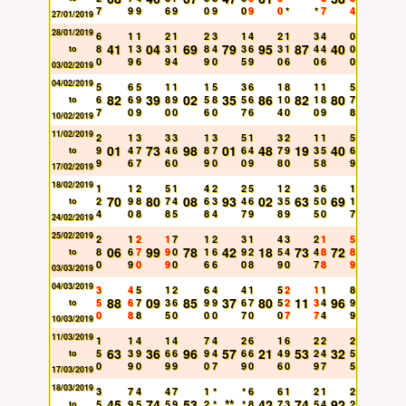
7
9
9
6
9
0
9
0
9
0
*
*
7
4
27/01/2019
28/01/2019
6
1
1
2
1
2
3
1
4
2
1
3
4
0
41
04
69
79
95
87
40
8
1
3
3
1
8
4
3
6
3
1
4
4
0
to
0
9
6
9
4
9
0
5
9
0
6
0
6
0
03/02/2019
04/02/2019
5
6
5
1
1
1
5
3
6
1
8
1
1
5
82
39
02
35
86
82
80
6
6
9
8
9
5
8
5
6
1
0
1
8
7
to
7
0
9
0
0
6
0
7
6
4
0
0
9
8
10/02/2019
11/02/2019
2
1
3
3
3
1
3
5
1
3
2
1
1
5
01
73
98
01
48
19
40
9
4
7
4
6
8
7
6
4
7
9
3
5
6
to
9
6
7
6
0
9
0
0
9
8
0
5
8
9
17/02/2019
18/02/2019
1
1
2
5
1
4
2
2
5
1
2
3
6
1
70
80
08
93
02
63
69
2
9
8
7
4
6
3
4
6
3
5
5
0
1
to
4
0
8
8
5
8
4
7
9
8
9
5
0
7
24/02/2019
25/02/2019
2
1
2
1
7
1
2
3
1
4
3
2
1
5
06
99
78
42
18
73
72
8
6
7
9
0
1
6
9
2
5
4
4
8
8
to
0
9
0
9
0
6
6
0
8
9
0
7
8
9
03/03/2019
04/03/2019
3
4
5
1
2
6
4
4
1
5
2
1
1
8
88
09
85
37
80
11
96
5
6
7
3
6
9
9
6
7
5
2
3
4
9
to
0
8
8
5
0
0
0
7
0
0
7
7
4
9
10/03/2019
11/03/2019
1
1
4
1
4
7
4
2
6
1
6
2
2
2
63
36
96
57
21
53
32
5
3
9
6
6
9
4
6
6
4
9
2
4
5
to
0
9
0
9
9
0
7
9
0
6
0
9
7
5
17/03/2019
18/03/2019
3
7
4
4
7
1
*
*
6
6
1
2
1
2
45
74
53
**
42
74
92
5
9
5
5
9
2
*
*
8
7
3
5
4
2
to