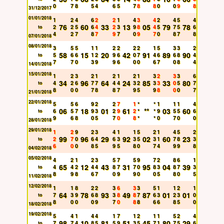
0
7
8
5
4
6
5
7
8
8
0
0
9
8
31/12/2017
01/01/2018
1
2
4
6
2
2
1
4
3
4
2
4
5
4
76
60
33
13
05
79
78
2
2
5
6
4
2
3
9
8
4
5
7
5
6
to
4
2
7
8
7
9
7
0
9
7
0
8
7
8
07/01/2018
08/01/2018
3
5
5
1
1
2
2
2
2
1
5
3
3
2
58
15
20
42
91
89
90
5
6
6
1
2
9
6
0
7
4
6
6
8
4
to
7
7
0
3
9
9
6
0
0
6
7
0
8
4
14/01/2018
15/01/2018
1
2
3
2
1
2
1
2
1
3
2
3
3
6
34
96
64
24
85
33
80
4
2
6
7
7
4
4
3
2
3
3
0
5
7
to
8
0
0
7
8
8
7
9
5
9
8
0
0
7
21/01/2018
22/01/2018
5
5
6
9
2
2
7
1
*
*
1
1
1
4
06
18
01
61
**
03
60
6
5
7
9
3
2
9
2
*
*
9
5
5
6
to
9
6
8
0
5
7
0
8
*
*
0
7
0
0
28/01/2018
29/01/2018
1
2
9
2
3
4
1
1
5
2
1
4
5
2
99
96
29
92
02
60
23
2
7
0
6
4
6
3
3
5
3
1
7
8
3
to
6
0
0
8
5
9
5
8
0
7
4
9
9
8
04/02/2018
05/02/2018
4
2
1
2
3
5
7
5
9
7
2
8
6
1
65
12
43
31
95
04
39
4
4
2
4
4
8
7
7
0
8
3
8
7
3
to
8
9
8
6
7
0
9
9
0
0
5
8
0
5
11/02/2018
12/02/2018
1
1
8
2
2
3
6
3
3
5
1
1
2
1
64
78
93
49
87
01
01
7
3
9
6
8
3
8
8
7
6
3
2
3
0
to
8
0
0
0
9
7
0
8
8
6
6
8
5
0
18/02/2018
19/02/2018
5
4
1
4
4
1
7
1
2
1
1
5
2
4
98
10
81
51
45
80
29
7
7
4
8
5
5
9
3
5
7
1
7
5
6
to