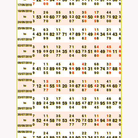
7
0
0
8
8
8
8
0
0
6
0
9
9
9
17/06/2018
18/06/2018
1
2
6
5
5
5
1
3
5
1
7
4
4
1
53
60
90
02
50
51
92
1
4
0
7
7
5
2
4
0
4
9
7
5
3
to
3
7
0
8
7
0
7
5
0
5
9
0
0
8
24/06/2018
25/06/2018
3
6
3
1
1
1
1
4
1
1
1
2
1
1
43
82
71
89
49
34
43
4
8
6
3
7
4
7
7
1
2
4
5
4
4
to
7
9
9
8
9
6
0
8
2
6
8
7
9
8
01/07/2018
02/07/2018
3
9
1
1
2
7
1
6
2
5
4
4
5
4
19
01
35
63
51
49
11
8
0
9
3
4
8
1
7
3
8
0
7
6
8
to
0
0
0
7
7
0
4
0
0
8
0
8
0
9
08/07/2018
09/07/2018
7
1
1
4
5
4
5
4
2
6
8
3
2
3
41
89
79
99
31
74
88
8
5
2
6
6
6
6
6
5
6
9
3
7
5
to
9
5
5
9
6
9
8
9
6
9
0
8
9
0
15/07/2018
16/07/2018
6
1
3
3
1
2
6
1
1
1
1
4
1
4
12
55
20
67
05
76
60
7
4
5
5
5
3
0
8
2
4
2
4
6
7
to
8
7
7
7
6
5
0
8
7
0
4
8
9
9
22/07/2018
23/07/2018
2
1
2
1
7
4
1
1
2
1
1
4
6
8
89
29
59
85
87
95
57
3
2
4
9
8
5
3
4
7
2
3
5
9
9
to
3
6
6
9
0
0
4
0
9
4
5
6
0
0
29/07/2018
30/07/2018
7
1
1
3
5
2
4
6
1
1
1
1
2
3
52
58
53
70
03
94
82
8
4
4
7
0
4
6
7
2
3
4
3
8
9
to
0
7
0
8
0
7
7
7
7
9
4
0
8
0
05/08/2018
06/08/2018
7
2
4
2
1
1
1
2
2
7
1
1
1
3
25
89
59
90
34
01
68
7
4
5
2
5
8
8
2
3
8
2
4
6
5
to