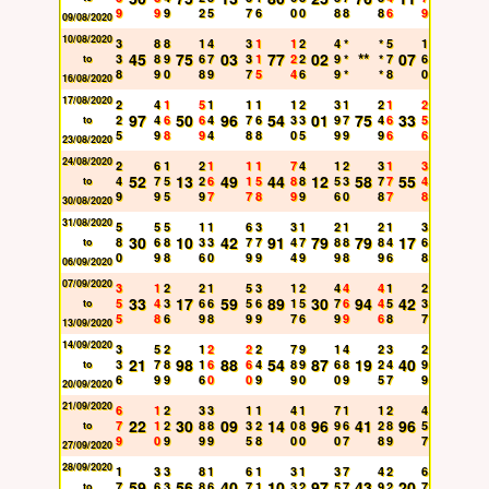
9
9
9
2
5
7
6
0
0
8
8
8
6
9
09/08/2020
10/08/2020
3
8
8
1
4
3
1
1
2
4
*
*
5
1
45
75
03
77
02
**
07
3
8
9
6
7
3
1
2
2
9
*
*
7
6
to
8
9
0
8
9
7
5
4
6
9
*
*
8
0
16/08/2020
17/08/2020
2
4
1
5
1
1
1
1
2
3
1
2
1
2
97
50
96
54
01
75
33
2
4
6
6
4
7
6
3
3
9
7
4
6
5
to
5
9
8
9
4
8
8
0
5
9
9
9
6
6
23/08/2020
24/08/2020
2
6
1
2
1
1
1
7
4
1
2
3
1
3
52
13
49
44
12
58
55
4
7
5
2
6
1
5
8
8
5
3
7
7
4
to
9
9
5
9
7
7
8
9
9
6
0
8
7
8
30/08/2020
31/08/2020
5
5
5
1
1
6
3
3
1
2
1
2
1
3
30
10
42
91
79
79
17
8
6
8
3
3
7
7
4
7
8
8
8
4
6
to
0
9
8
6
0
9
9
4
9
9
8
9
6
8
06/09/2020
07/09/2020
3
1
2
2
1
5
3
1
2
4
4
4
1
2
33
17
59
89
30
94
42
5
4
3
6
6
5
6
1
5
7
6
4
5
3
to
5
8
6
9
8
9
9
7
6
9
9
6
8
7
13/09/2020
14/09/2020
3
5
2
1
2
2
2
7
9
1
4
2
3
2
21
98
88
54
87
19
40
3
7
8
1
6
6
4
8
9
6
8
2
4
9
to
6
9
9
6
0
0
9
9
0
0
9
5
7
9
20/09/2020
21/09/2020
6
1
2
3
3
1
1
4
1
7
1
1
2
4
22
30
09
14
96
41
96
7
1
2
8
8
3
2
0
8
9
6
2
8
5
to
9
0
9
9
9
5
8
0
0
0
7
8
9
7
27/09/2020
28/09/2020
1
3
3
8
1
6
1
3
1
3
7
4
2
6
59
56
40
10
97
43
20
7
6
3
8
6
7
1
3
2
5
7
9
2
7
to