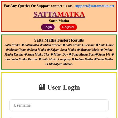
For Any Queries Or Support contact us at:-
support@sattamatka.art
SATTA
MATKA
Satta Matka
Login
Register
Satta Matka Fastest Results
Satta Matka ❋ Sattamatka ❋ Milan Market ❋ Satta Matka Guessing ❋ Satta Game
❋ Matka Game ❋ Satta Matka ❋ Kalyan Satta Matka ❋ Mumbai Main ❋ Online
Matka Results ❋ Satta Matka Tips ❋ Milan Day ❋ Satta Matka Boss❋ Satta 143 ❋
Live Satta Matka Results ❋ Satta Matka Company ❋ Indian Matka ❋ Satta Matka
143❋ Kalyan Matka..
🔐 User Login