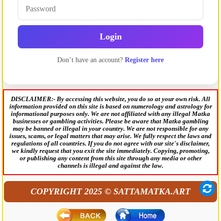
Don’t have an account?
Register here
DISCLAIMER:- By accessing this website, you do so at your own risk. All
information provided on this site is based on numerology and astrology for
informational purposes only. We are not affiliated with any illegal Matka
businesses or gambling activities. Please be aware that Matka gambling
may be banned or illegal in your country. We are not responsible for any
issues, scams, or legal matters that may arise. We fully respect the laws and
regulations of all countries. If you do not agree with our site's disclaimer,
we kindly request that you exit the site immediately. Copying, promoting,
or publishing any content from this site through any media or other
channels is illegal and against the law.
COPYRIGHT 2025 © SATTAMATKA.ART