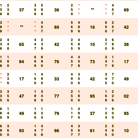
1
2
3
5
2
*
*
4
37
36
**
69
3
3
6
8
5
*
*
5
6
8
8
0
9
*
*
7
3
*
*
4
5
4
6
2
**
60
16
42
8
*
*
5
6
8
0
5
9
*
*
7
9
9
0
7
2
4
4
2
2
4
3
6
65
42
10
38
3
4
4
3
5
8
7
8
6
8
7
9
5
9
0
9
1
1
6
8
4
4
2
1
94
76
73
17
5
8
9
9
5
5
4
1
8
0
9
0
7
8
7
9
*
2
1
4
4
3
3
7
17
33
42
49
*
3
6
9
9
5
4
7
*
6
0
0
0
6
5
0
3
3
1
3
2
1
1
2
47
77
95
02
3
5
8
4
5
8
6
2
5
6
8
0
0
0
8
6
6
1
1
1
1
4
1
9
49
79
37
95
8
4
8
2
1
9
2
0
0
9
0
4
7
0
4
0
6
3
1
4
4
3
2
5
93
96
61
10
9
6
4
7
5
6
4
6
0
0
8
8
7
7
5
0