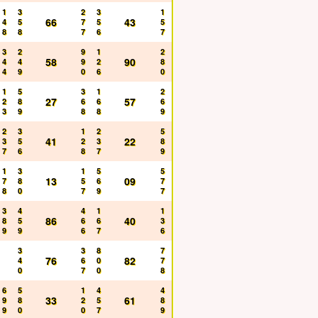
1
3
2
3
1
66
43
4
5
7
5
5
8
8
7
6
7
3
2
9
1
2
58
90
4
4
9
2
8
4
9
0
6
0
1
5
3
1
2
27
57
2
8
6
6
6
3
9
8
8
9
2
3
1
2
5
41
22
3
5
2
3
8
7
6
8
7
9
1
3
1
5
5
13
09
7
8
5
6
7
8
0
7
9
7
3
4
4
1
1
86
40
8
5
6
6
3
9
9
6
7
6
3
3
8
7
76
82
4
6
0
7
0
7
0
8
6
5
1
4
4
33
61
9
8
2
5
8
9
0
0
7
9