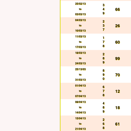
25/02/13
3
66
4
to
9
03/03/13
04/03/13
2
26
3
to
7
10/03/13
11/03/13
1
60
7
to
8
17/03/13
18/03/13
2
99
8
to
9
24/03/13
25/13/03
8
70
9
to
0
31/03/13
01/04/13
6
12
7
to
8
07/04/13
08/04/13
4
18
8
to
9
14/04/13
15/04/13
2
61
6
to
8
21/04/13