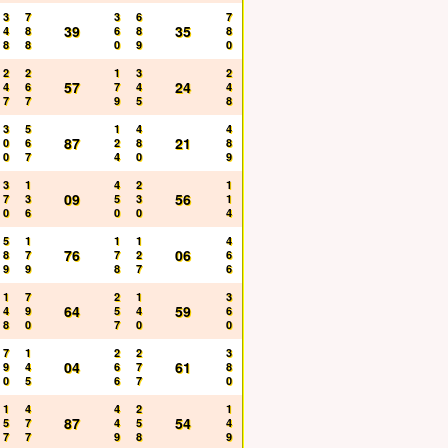
3
7
3
6
7
39
35
4
8
6
8
8
8
8
0
9
0
2
2
1
3
2
57
24
4
6
7
4
4
7
7
9
5
8
3
5
1
4
4
87
21
0
6
2
8
8
0
7
4
0
9
3
1
4
2
1
09
56
7
3
5
3
1
0
6
0
0
4
5
1
1
1
4
76
06
8
7
7
2
6
9
9
8
7
6
1
7
2
1
3
64
59
4
9
5
4
6
8
0
7
0
0
7
1
2
2
3
04
61
9
4
6
7
8
0
5
6
7
0
1
4
4
2
1
87
54
5
7
4
5
4
7
7
9
8
9