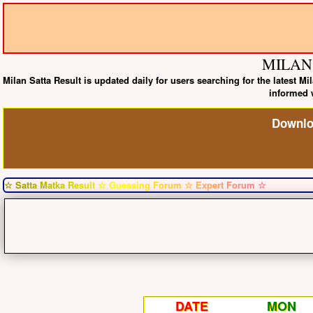
MILAN
Milan Satta Result is updated daily for users searching for the latest M
informed w
Downloa
☆ Satta Matka Result ☆ Guessing Forum ☆ Expert Forum ☆
DATE
MON