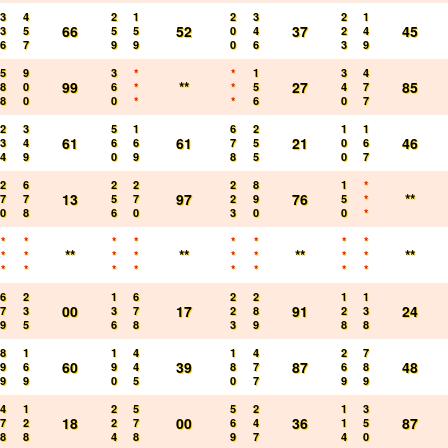
3
4
2
1
2
3
2
1
66
52
37
45
3
5
5
5
0
4
2
4
6
7
9
9
0
6
3
9
5
9
3
*
*
1
3
4
99
**
27
85
8
0
6
*
*
5
4
7
8
0
0
*
*
6
0
7
2
3
5
1
6
2
1
1
61
61
21
46
3
4
6
6
7
5
0
6
4
9
0
9
8
5
0
7
2
6
2
2
2
8
1
*
13
97
76
**
7
7
5
7
2
9
5
*
0
8
6
0
3
0
0
*
*
*
*
*
*
*
*
*
**
**
**
**
*
*
*
*
*
*
*
*
*
*
*
*
*
*
*
*
6
2
1
6
2
2
1
1
00
17
91
24
7
3
3
7
2
8
2
3
9
5
6
8
3
9
8
8
8
1
1
4
1
4
2
7
60
39
87
48
9
6
9
4
8
7
6
8
9
9
0
5
0
7
9
9
4
1
2
5
5
2
1
3
18
00
36
87
7
2
2
7
6
4
1
5
8
8
4
8
9
7
4
0