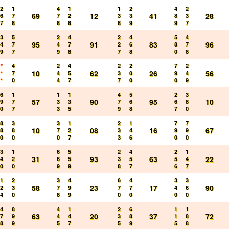
2
1
4
1
1
2
4
2
69
12
41
28
6
7
7
2
3
3
8
3
7
8
8
8
8
9
9
7
3
5
2
4
2
4
5
4
95
91
83
96
4
7
4
7
2
6
8
7
9
7
9
8
7
8
0
8
*
4
2
4
2
2
7
2
10
62
26
56
*
7
4
5
3
0
9
4
*
0
4
7
7
0
0
9
6
1
1
1
4
5
2
3
57
90
95
10
9
7
3
3
7
6
6
8
0
7
3
5
9
8
7
0
8
3
3
1
2
1
7
7
10
08
16
67
8
8
7
2
3
4
9
9
0
0
0
7
3
6
0
0
3
1
6
5
2
4
2
1
31
93
63
22
4
2
6
5
3
5
5
4
0
0
9
9
8
7
6
7
1
2
3
4
6
4
3
3
58
23
17
90
2
3
7
9
7
7
4
6
4
0
8
9
0
0
0
0
4
8
4
1
2
6
1
1
63
20
37
72
7
9
4
4
3
8
1
8
8
9
5
7
5
9
5
8