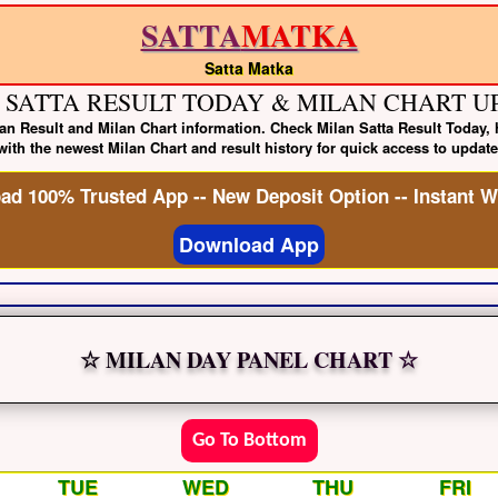
SATTA
MATKA
Satta Matka
 SATTA RESULT TODAY & MILAN CHART U
ilan Result and Milan Chart information. Check Milan Satta Result Today, h
ith the newest Milan Chart and result history for quick access to updat
d 100% Trusted App -- New Deposit Option -- Instant 
Download App
☆ MILAN DAY PANEL CHART ☆
Go To Bottom
TUE
WED
THU
FRI