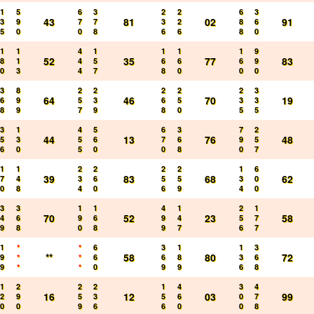
1
5
6
3
2
2
6
3
43
81
02
91
3
9
7
7
3
2
8
6
5
0
0
8
6
6
8
0
1
1
4
1
1
1
1
9
52
35
77
83
8
1
4
5
6
6
6
9
0
3
4
7
8
0
0
0
3
8
2
2
2
2
2
3
64
46
70
19
6
9
5
3
6
5
3
3
8
9
7
9
8
0
5
5
3
1
4
5
6
3
7
2
44
13
76
48
5
3
5
6
7
6
9
5
6
0
5
0
0
8
0
7
1
1
2
2
2
2
1
6
39
83
68
62
7
4
3
6
5
5
3
0
0
8
4
0
6
9
4
0
3
3
1
1
4
1
2
1
70
52
23
58
4
6
9
6
9
4
5
7
9
8
0
8
9
7
6
7
1
*
*
6
3
1
1
3
**
58
80
72
9
*
*
6
6
8
3
6
9
*
*
0
9
9
6
8
1
2
2
2
1
4
3
4
16
12
03
99
2
9
5
3
5
6
0
7
0
0
9
6
6
0
0
8