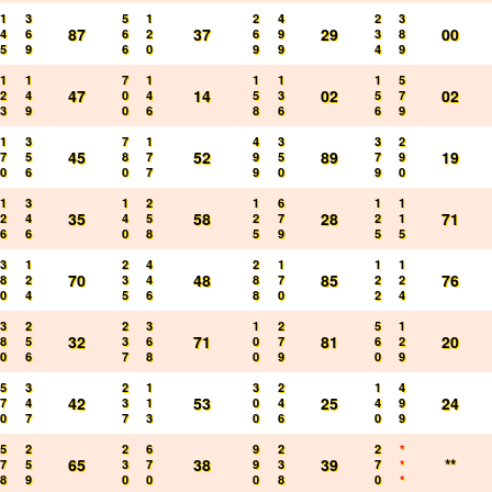
1
3
5
1
2
4
2
3
87
37
29
00
4
6
6
2
6
9
3
8
5
9
6
0
9
9
4
9
1
1
7
1
1
1
1
5
47
14
02
02
2
4
0
4
5
3
5
7
3
9
0
6
8
6
6
9
1
3
7
1
4
3
3
2
45
52
89
19
7
5
8
7
9
5
7
9
0
6
0
7
9
0
9
0
1
3
1
2
1
6
1
1
35
58
28
71
2
4
4
5
2
7
2
1
6
6
0
8
5
9
5
5
3
1
2
4
2
1
1
1
70
48
85
76
8
2
3
4
8
7
2
2
0
4
5
6
8
0
2
4
3
2
2
3
1
2
5
1
32
71
81
20
8
5
3
6
0
7
6
2
0
6
7
8
0
9
0
9
5
3
2
1
3
2
1
4
42
53
25
24
7
4
3
1
0
4
4
9
0
7
7
3
0
6
0
9
5
2
2
6
9
2
2
*
65
38
39
**
7
5
3
7
9
3
7
*
8
9
0
0
0
8
0
*