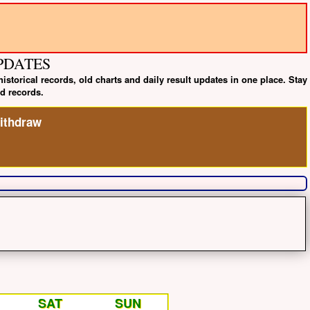
PDATES
istorical records, old charts and daily result updates in one place. Stay
ed records.
Withdraw
SAT
SUN