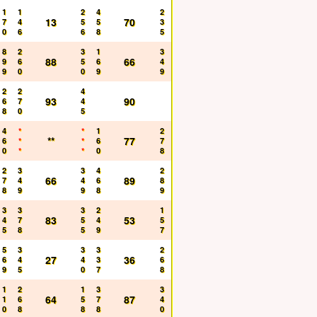
1
1
2
4
2
13
70
7
4
5
5
3
0
6
6
8
5
8
2
3
1
3
88
66
9
6
5
6
4
9
0
0
9
9
2
2
4
93
90
6
7
4
8
0
5
4
*
*
1
2
**
77
6
*
*
6
7
0
*
*
0
8
2
3
3
4
2
66
89
7
4
4
6
8
8
9
9
8
9
3
3
3
2
1
83
53
4
7
5
4
5
5
8
5
9
7
5
3
3
3
2
27
36
6
4
4
3
6
9
5
0
7
8
1
2
1
3
3
64
87
1
6
5
7
4
0
8
8
8
0