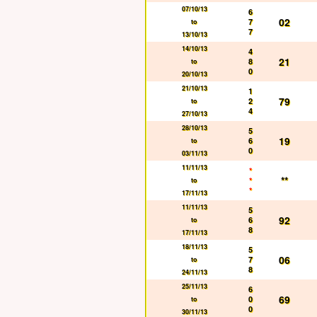
07/10/13
6
02
7
to
7
13/10/13
14/10/13
4
21
8
to
0
20/10/13
21/10/13
1
79
2
to
4
27/10/13
28/10/13
5
19
6
to
0
03/11/13
11/11/13
*
**
*
to
*
17/11/13
11/11/13
5
92
6
to
8
17/11/13
18/11/13
5
06
7
to
8
24/11/13
25/11/13
6
69
0
to
0
30/11/13