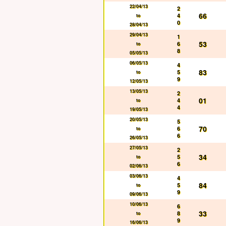
22/04/13
2
66
4
to
0
28/04/13
29/04/13
1
53
6
to
8
05/05/13
06/05/13
4
83
5
to
9
12/05/13
13/05/13
2
01
4
to
4
19/05/13
20/05/13
5
70
6
to
6
26/05/13
27/05/13
2
34
5
to
6
02/06/13
03/06/13
4
84
5
to
9
09/06/13
10/06/13
6
33
8
to
9
16/06/13