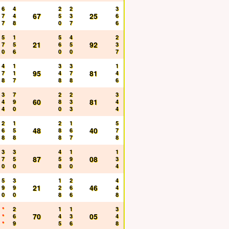
6
4
2
2
3
67
25
7
4
5
3
6
7
8
0
7
6
5
1
5
4
2
21
92
7
5
6
5
3
0
6
0
0
7
4
1
3
3
1
95
81
7
1
4
7
4
8
7
8
8
6
3
7
2
2
3
60
81
4
9
8
3
4
4
0
0
3
4
2
1
2
1
5
48
40
6
5
8
6
7
8
8
8
7
8
3
3
4
1
1
87
08
7
5
5
9
3
0
0
8
0
4
5
3
1
2
4
21
46
9
9
2
6
4
0
0
8
6
8
*
2
1
1
3
70
05
*
6
4
3
4
*
9
5
6
8