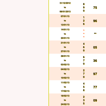
31/12/2012
8
75
9
to
0
06/01/2013
07/01/13
1
96
2
to
6
13/01/13
14/01/13
*
**
*
to
*
20/01/13
21/01/13
4
05
6
to
0
27/01/13
28/01/13
6
36
7
to
0
03/02/13
04/02/13
2
97
7
to
0
10/02/13
11/02/13
4
77
5
to
8
17/02/13
18/02/13
2
09
3
to
5
24/02/13