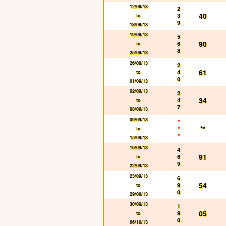
12/08/13
2
40
3
to
9
18/08/13
19/08/13
5
90
6
to
8
25/08/13
26/08/13
2
61
4
to
0
01/09/13
02/09/13
2
34
4
to
7
08/09/13
09/09/13
*
**
*
to
*
15/09/13
16/09/13
4
91
6
to
9
22/09/13
23/09/13
6
54
9
to
0
29/09/13
30/09/13
1
05
9
to
0
06/10/13