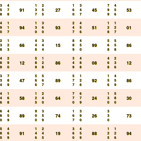
3
4
1
2
1
3
7
4
91
27
45
53
5
7
3
5
6
4
9
5
8
8
7
5
0
7
9
6
4
1
1
3
2
4
1
1
94
93
51
01
9
1
3
6
4
5
2
2
0
7
0
0
7
6
8
7
2
1
4
3
8
4
5
5
66
15
99
86
3
2
4
4
8
5
6
5
8
3
8
4
9
0
8
8
4
2
5
1
3
4
4
2
12
86
08
12
8
9
8
2
4
8
6
3
9
0
9
8
9
8
8
6
3
7
5
5
5
1
1
4
47
89
92
86
3
8
6
6
7
2
5
5
4
9
6
7
7
6
6
9
4
1
1
2
7
6
1
5
58
64
24
30
4
6
2
4
7
7
3
8
6
8
5
0
0
9
0
0
6
4
9
3
1
3
3
89
74
26
73
8
5
0
5
6
9
3
0
9
0
9
7
0
0
5
4
1
2
3
4
1
1
91
19
88
94
8
6
4
4
6
5
2
2
0
9
6
5
0
9
5
6