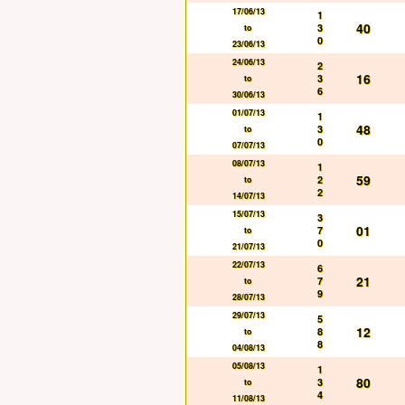
17/06/13
1
40
3
to
0
23/06/13
24/06/13
2
16
3
to
6
30/06/13
01/07/13
1
48
3
to
0
07/07/13
08/07/13
1
59
2
to
2
14/07/13
15/07/13
3
01
7
to
0
21/07/13
22/07/13
6
21
7
to
9
28/07/13
29/07/13
5
12
8
to
8
04/08/13
05/08/13
1
80
3
to
4
11/08/13