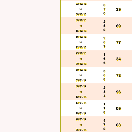
02/12/13
6
39
7
to
0
08/12/13
09/12/13
2
69
5
to
9
15/12/13
16/12/13
2
77
6
to
9
22/12/13
23/12/13
1
34
6
to
6
29/12/13
30/12/13
3
78
6
to
8
05/01/14
06/01/14
2
96
3
to
4
12/01/14
13/01/14
1
09
1
to
8
19/01/14
20/01/14
4
03
7
to
9
26/01/14