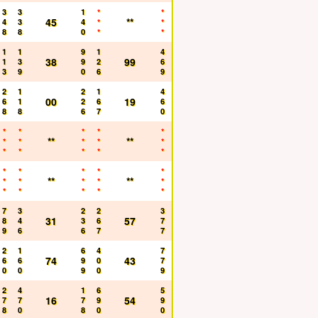
3
3
1
*
*
45
**
4
3
4
*
*
8
8
0
*
*
1
1
9
1
4
38
99
1
3
9
2
6
3
9
0
6
9
2
1
2
1
4
00
19
6
1
2
6
6
8
8
6
7
0
*
*
*
*
*
**
**
*
*
*
*
*
*
*
*
*
*
*
*
*
*
*
**
**
*
*
*
*
*
*
*
*
*
*
7
3
2
2
3
31
57
8
4
3
6
7
9
6
6
7
7
2
1
6
4
7
74
43
6
6
9
0
7
0
0
9
0
9
2
4
1
6
5
16
54
7
7
7
9
9
8
0
8
0
0