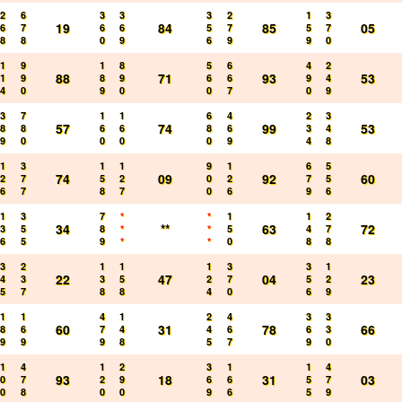
2
6
3
3
3
2
1
3
19
84
85
05
6
7
6
6
5
7
5
7
8
8
0
9
6
9
9
0
1
9
1
8
5
6
4
2
88
71
93
53
1
9
8
9
6
6
9
4
4
0
9
0
0
7
0
9
3
7
1
1
6
4
2
3
57
74
99
53
8
8
6
6
8
6
3
4
9
0
0
0
0
9
4
8
1
3
1
1
9
1
6
5
74
09
92
60
2
7
5
2
0
2
7
5
6
7
8
7
0
6
9
6
1
3
7
*
*
1
1
2
34
**
63
72
3
5
8
*
*
5
4
7
6
5
9
*
*
0
8
8
3
2
1
1
1
3
3
1
22
47
04
23
4
3
3
5
2
7
5
2
5
7
8
8
4
0
6
9
1
1
4
1
2
4
3
3
60
31
78
66
8
6
7
4
4
6
6
3
9
9
9
8
5
7
9
0
1
4
1
2
3
1
1
4
93
18
31
03
0
7
2
9
6
6
5
7
0
8
0
0
9
6
5
9