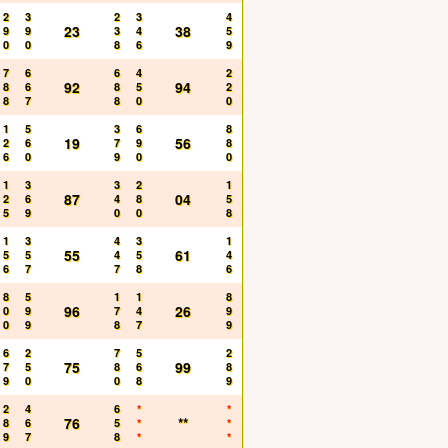
2
3
2
3
4
23
38
9
9
3
4
5
0
0
8
6
9
7
6
6
4
2
92
94
8
6
8
5
2
8
7
8
0
0
1
5
3
6
8
19
56
2
6
7
9
8
6
0
9
0
0
1
3
3
2
1
87
04
2
6
4
8
5
5
9
0
0
8
1
3
4
3
1
55
61
5
5
4
5
4
6
7
7
8
6
8
5
1
1
8
96
26
0
9
7
4
9
0
9
8
7
9
6
2
7
5
2
75
99
7
5
8
6
8
9
0
0
8
9
2
4
6
*
*
76
**
8
6
5
*
*
9
7
8
*
*