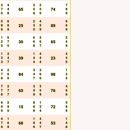
2
4
2
2
7
65
74
7
4
5
5
8
0
8
8
0
9
5
6
2
4
6
25
89
8
8
3
5
6
9
8
0
9
9
1
6
6
3
2
30
65
2
7
6
6
4
5
0
8
7
9
1
2
1
4
4
39
23
3
4
4
4
4
3
7
4
4
5
4
2
3
3
1
84
98
7
6
4
6
2
8
0
7
0
5
7
2
3
3
4
65
76
7
7
4
5
6
8
7
8
9
6
6
2
8
1
5
15
72
9
9
8
2
8
0
0
9
4
9
4
1
1
4
1
68
53
7
6
8
4
4
9
9
9
7
8